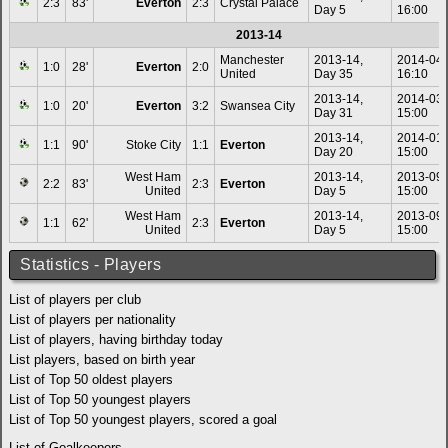
2:3
83'
Everton
2:3
Crystal Palace
Day 5
16:00
2013-14
Manchester
2013-14,
2014-04
1:0
28'
Everton
2:0
United
Day 35
16:10
2013-14,
2014-03
1:0
20'
Everton
3:2
Swansea City
Day 31
15:00
2013-14,
2014-01
1:1
90'
Stoke City
1:1
Everton
Day 20
15:00
West Ham
2013-14,
2013-09
2:2
83'
2:3
Everton
United
Day 5
15:00
West Ham
2013-14,
2013-09
1:1
62'
2:3
Everton
United
Day 5
15:00
Statistics - Players
List of players per club
List of players per nationality
List of players, having birthday today
List players, based on birth year
List of Top 50 oldest players
List of Top 50 youngest players
List of Top 50 youngest players, scored a goal
List of Goalkeepers