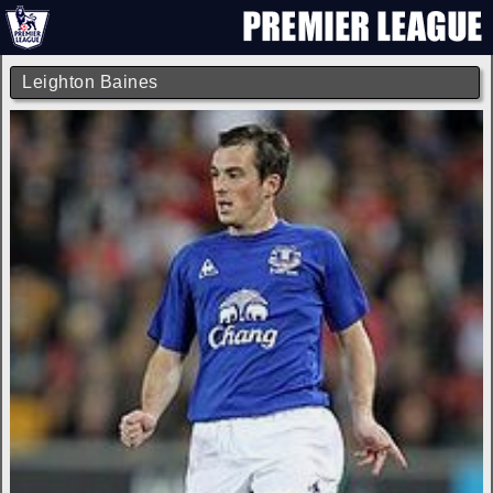
Leighton Baines