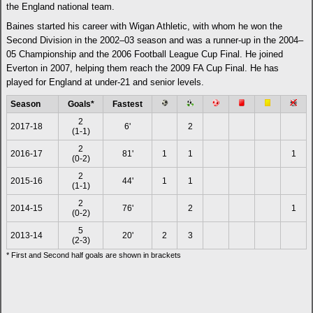
the England national team.
Baines started his career with Wigan Athletic, with whom he won the
Second Division in the 2002–03 season and was a runner-up in the 2004–
05 Championship and the 2006 Football League Cup Final. He joined
Everton in 2007, helping them reach the 2009 FA Cup Final. He has
played for England at under-21 and senior levels.
Season
Goals*
Fastest
2
2017-18
6'
2
(1-1)
2
2016-17
81'
1
1
1
(0-2)
2
2015-16
44'
1
1
(1-1)
2
2014-15
76'
2
1
(0-2)
5
2013-14
20'
2
3
(2-3)
* First and Second half goals are shown in brackets