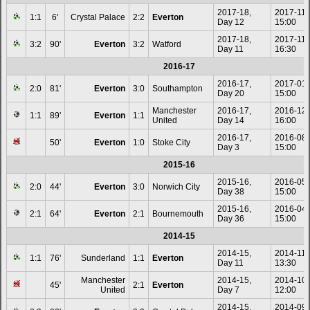
2017-18,
2017-11-
1:1
6'
Crystal Palace
2:2
Everton
Day 12
15:00
2017-18,
2017-11-
3:2
90'
Everton
3:2
Watford
Day 11
16:30
2016-17
2016-17,
2017-01
2:0
81'
Everton
3:0
Southampton
Day 20
15:00
Manchester
2016-17,
2016-12
1:1
89'
Everton
1:1
United
Day 14
16:00
2016-17,
2016-08
50'
Everton
1:0
Stoke City
Day 3
15:00
2015-16
2015-16,
2016-05
2:0
44'
Everton
3:0
Norwich City
Day 38
15:00
2015-16,
2016-04
2:1
64'
Everton
2:1
Bournemouth
Day 36
15:00
2014-15
2014-15,
2014-11-
1:1
76'
Sunderland
1:1
Everton
Day 11
13:30
Manchester
2014-15,
2014-10
45'
2:1
Everton
United
Day 7
12:00
2014-15,
2014-09