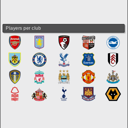
Players per club