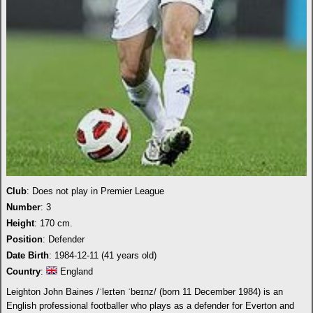
Club
: Does not play in Premier League
Number
: 3
Height
: 170 cm.
Position
: Defender
Date Birth
: 1984-12-11 (41 years old)
Country
:
England
Leighton John Baines /ˈleɪtən ˈbeɪnz/ (born 11 December 1984) is an
English professional footballer who plays as a defender for Everton and