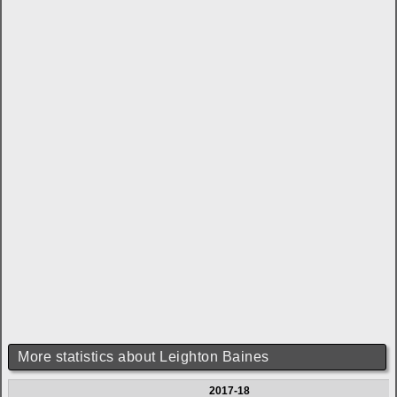
More statistics about Leighton Baines
2017-18