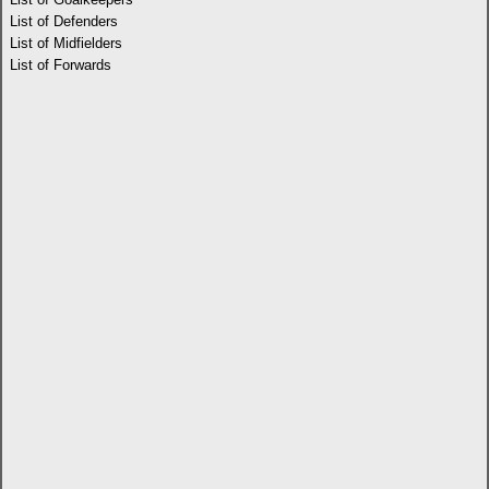
List of Defenders
List of Midfielders
List of Forwards