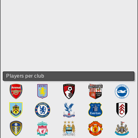
Players per club