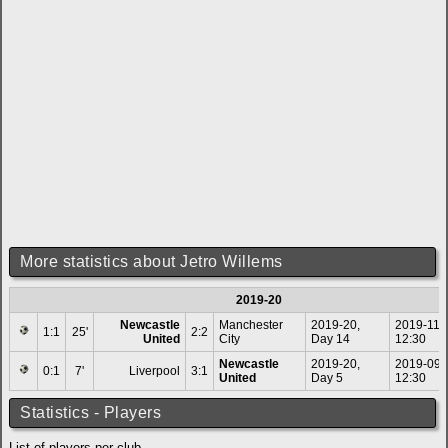
More statistics about Jetro Willems
2019-20
Newcastle
Manchester
2019-20,
2019-11-
1:1
25'
2:2
United
City
Day 14
12:30
Newcastle
2019-20,
2019-09-
0:1
7'
Liverpool
3:1
United
Day 5
12:30
Statistics - Players
List of players per club