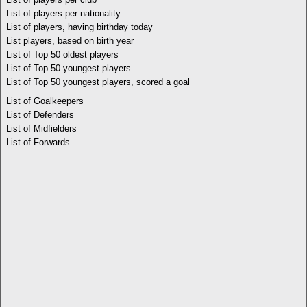
List of players per nationality
List of players, having birthday today
List players, based on birth year
List of Top 50 oldest players
List of Top 50 youngest players
List of Top 50 youngest players, scored a goal
List of Goalkeepers
List of Defenders
List of Midfielders
List of Forwards