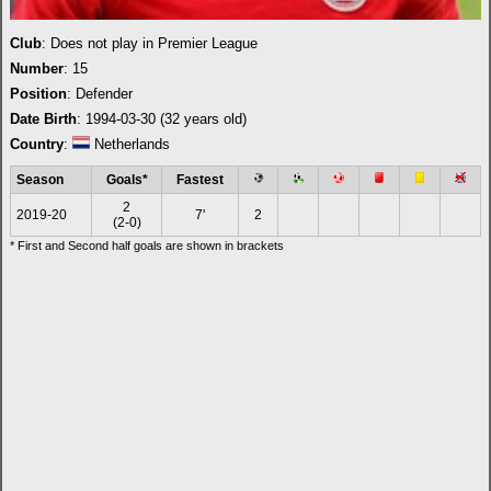
Club
: Does not play in Premier League
Number
: 15
Position
: Defender
Date Birth
: 1994-03-30 (32 years old)
Country
:
Netherlands
Season
Goals*
Fastest
2
2019-20
7'
2
(2-0)
* First and Second half goals are shown in brackets