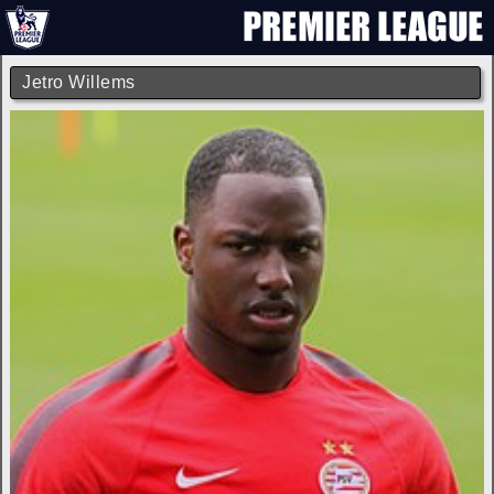
Jetro Willems