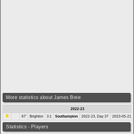
More statistics about James Bree
2022-23
67'
Brighton
3:1
Southampton
2022-23, Day 37
2023-05-21 
Statistics - Players