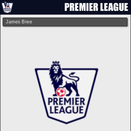
James Bree