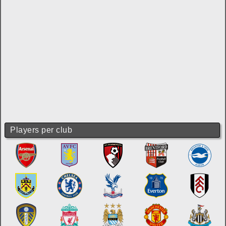
Players per club