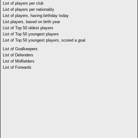
List of players per club
List of players per nationality
List of players, having birthday today
List players, based on birth year
List of Top 50 oldest players
List of Top 50 youngest players
List of Top 50 youngest players, scored a goal
List of Goalkeepers
List of Defenders
List of Midfielders
List of Forwards