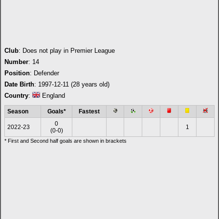
Club
: Does not play in Premier League
Number
: 14
Position
: Defender
Date Birth
: 1997-12-11 (28 years old)
Country
:
England
Season
Goals*
Fastest
0
2022-23
1
(0-0)
* First and Second half goals are shown in brackets