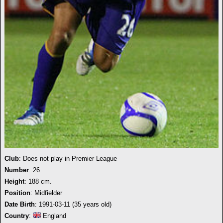
Club
: Does not play in Premier League
Number
: 26
Height
: 188 cm.
Position
: Midfielder
Date Birth
: 1991-03-11 (35 years old)
Country
:
England