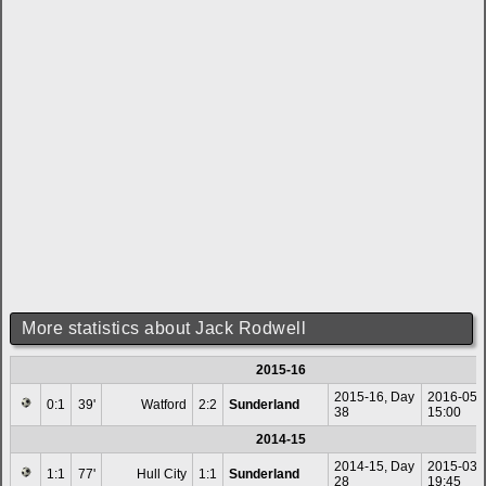
More statistics about Jack Rodwell
2015-16
2015-16, Day
2016-05-
0:1
39'
Watford
2:2
Sunderland
38
15:00
2014-15
2014-15, Day
2015-03-
1:1
77'
Hull City
1:1
Sunderland
28
19:45