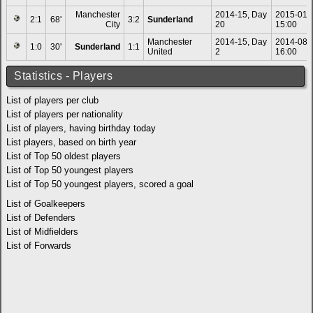
Manchester
2014-15, Day
2015-01-
2:1
68'
3:2
Sunderland
City
20
15:00
Manchester
2014-15, Day
2014-08-
1:0
30'
Sunderland
1:1
United
2
16:00
Statistics - Players
List of players per club
List of players per nationality
List of players, having birthday today
List players, based on birth year
List of Top 50 oldest players
List of Top 50 youngest players
List of Top 50 youngest players, scored a goal
List of Goalkeepers
List of Defenders
List of Midfielders
List of Forwards