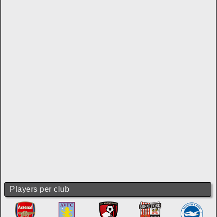
Players per club