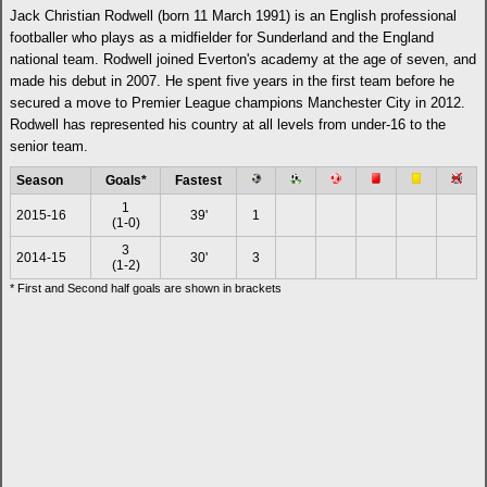
Jack Christian Rodwell (born 11 March 1991) is an English professional
footballer who plays as a midfielder for Sunderland and the England
national team. Rodwell joined Everton's academy at the age of seven, and
made his debut in 2007. He spent five years in the first team before he
secured a move to Premier League champions Manchester City in 2012.
Rodwell has represented his country at all levels from under-16 to the
senior team.
Season
Goals*
Fastest
1
2015-16
39'
1
(1-0)
3
2014-15
30'
3
(1-2)
* First and Second half goals are shown in brackets