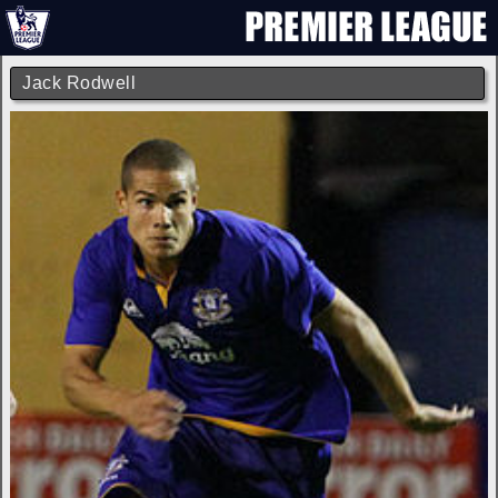
Jack Rodwell