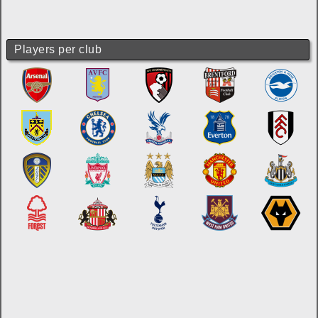
Players per club