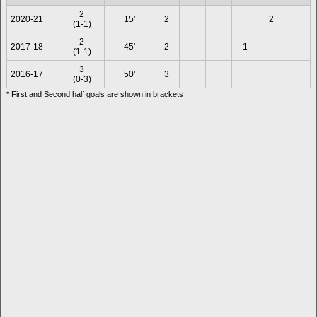
2
2020-21
15'
2
2
(1-1)
2
2017-18
45'
2
1
(1-1)
3
2016-17
50'
3
(0-3)
* First and Second half goals are shown in brackets