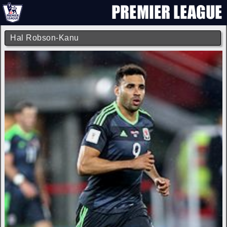
Hal Robson-Kanu