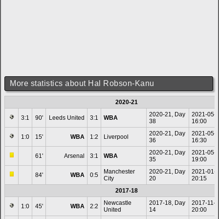
More statistics about Hal Robson-Kanu
2020-21
2020-21, Day
2021-05-
3:1
90'
Leeds United
3:1
WBA
38
16:00
2020-21, Day
2021-05-
1:0
15'
WBA
1:2
Liverpool
36
16:30
2020-21, Day
2021-05-
61'
Arsenal
3:1
WBA
35
19:00
Manchester
2020-21, Day
2021-01-
84'
WBA
0:5
City
20
20:15
2017-18
Newcastle
2017-18, Day
2017-11-
1:0
45'
WBA
2:2
United
14
20:00