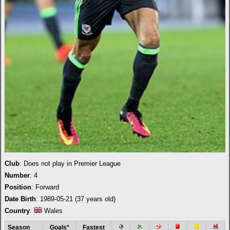
Club
: Does not play in Premier League
Number
: 4
Position
: Forward
Date Birth
: 1989-05-21 (37 years old)
Country
:
Wales
Season
Goals*
Fastest