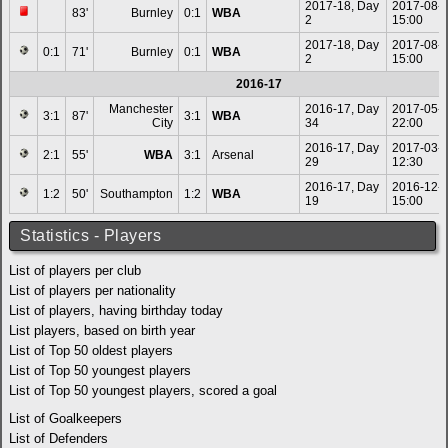
2017-18, Day
2017-08-
83'
Burnley
0:1
WBA
2
15:00
2017-18, Day
2017-08-
0:1
71'
Burnley
0:1
WBA
2
15:00
2016-17
Manchester
2016-17, Day
2017-05-
3:1
87'
3:1
WBA
City
34
22:00
2016-17, Day
2017-03-
2:1
55'
WBA
3:1
Arsenal
29
12:30
2016-17, Day
2016-12-
1:2
50'
Southampton
1:2
WBA
19
15:00
Statistics - Players
List of players per club
List of players per nationality
List of players, having birthday today
List players, based on birth year
List of Top 50 oldest players
List of Top 50 youngest players
List of Top 50 youngest players, scored a goal
List of Goalkeepers
List of Defenders