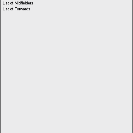
List of Midfielders
List of Forwards