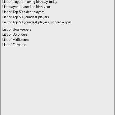
List of players, having birthday today
List players, based on birth year
List of Top 50 oldest players
List of Top 50 youngest players
List of Top 50 youngest players, scored a goal
List of Goalkeepers
List of Defenders
List of Midfielders
List of Forwards