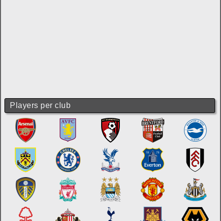
Players per club