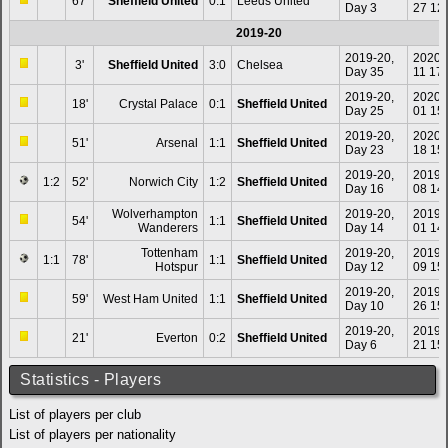
67'
Sheffield United
0:1
Leeds United
Day 3
27 12
2019-20
2019-20,
2020-
3'
Sheffield United
3:0
Chelsea
Day 35
11 17
2019-20,
2020-
18'
Crystal Palace
0:1
Sheffield United
Day 25
01 15
2019-20,
2020-
51'
Arsenal
1:1
Sheffield United
Day 23
18 15
2019-20,
2019-
1:2
52'
Norwich City
1:2
Sheffield United
Day 16
08 14
Wolverhampton
2019-20,
2019-
54'
1:1
Sheffield United
Wanderers
Day 14
01 14
Tottenham
2019-20,
2019-
1:1
78'
1:1
Sheffield United
Hotspur
Day 12
09 15
2019-20,
2019-
59'
West Ham United
1:1
Sheffield United
Day 10
26 15
2019-20,
2019-
21'
Everton
0:2
Sheffield United
Day 6
21 15
Statistics - Players
List of players per club
List of players per nationality