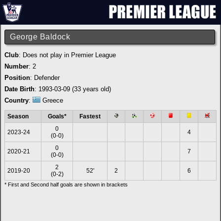
George Baldock
Club
: Does not play in Premier League
Number
: 2
Position
: Defender
Date Birth
: 1993-03-09 (33 years old)
Country
:
Greece
Season
Goals*
Fastest
0
2023-24
4
(0-0)
0
2020-21
7
(0-0)
2
2019-20
52'
2
6
(0-2)
* First and Second half goals are shown in brackets