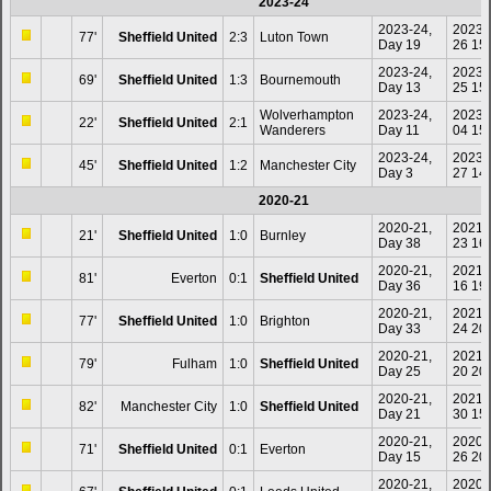
2023-24
2023-24,
2023-
77'
Sheffield United
2:3
Luton Town
Day 19
26 15
2023-24,
2023-
69'
Sheffield United
1:3
Bournemouth
Day 13
25 15
Wolverhampton
2023-24,
2023-
22'
Sheffield United
2:1
Wanderers
Day 11
04 15
2023-24,
2023-
45'
Sheffield United
1:2
Manchester City
Day 3
27 14
2020-21
2020-21,
2021-
21'
Sheffield United
1:0
Burnley
Day 38
23 16
2020-21,
2021-
81'
Everton
0:1
Sheffield United
Day 36
16 19
2020-21,
2021-
77'
Sheffield United
1:0
Brighton
Day 33
24 20
2020-21,
2021-
79'
Fulham
1:0
Sheffield United
Day 25
20 20
2020-21,
2021-
82'
Manchester City
1:0
Sheffield United
Day 21
30 15
2020-21,
2020-
71'
Sheffield United
0:1
Everton
Day 15
26 20
2020-21,
2020-