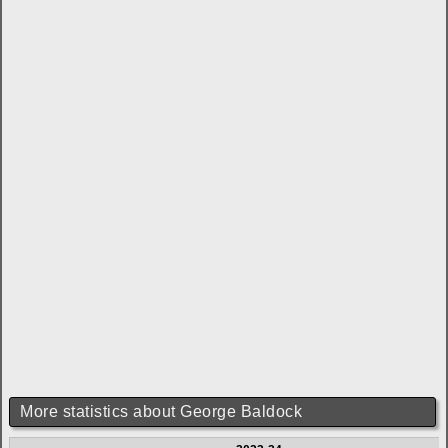
More statistics about George Baldock