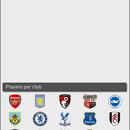
Players per club