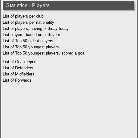
Statistics - Players
List of players per club
List of players per nationality
List of players, having birthday today
List players, based on birth year
List of Top 50 oldest players
List of Top 50 youngest players
List of Top 50 youngest players, scored a goal
List of Goalkeepers
List of Defenders
List of Midfielders
List of Forwards