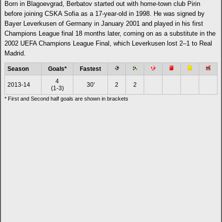
Born in Blagoevgrad, Berbatov started out with home-town club Pirin
before joining CSKA Sofia as a 17-year-old in 1998. He was signed by
Bayer Leverkusen of Germany in January 2001 and played in his first
Champions League final 18 months later, coming on as a substitute in the
2002 UEFA Champions League Final, which Leverkusen lost 2–1 to Real
Madrid.
Season
Goals*
Fastest
4
2013-14
30'
2
2
(1-3)
* First and Second half goals are shown in brackets