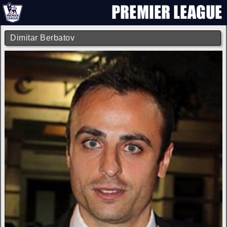
Dimitar Berbatov