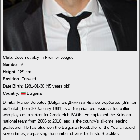
Club
: Does not play in Premier League
Number
: 9
Height
: 189 cm.
Position
: Forward
Date Birth
: 1981-01-30 (45 years old)
Country
:
Bulgaria
Dimitar Ivanov Berbatov (Bulgarian: Димитър Иванов Бербатов, [diˈmitər
bɛrˈbatɔf]; born 30 January 1981) is a Bulgarian professional footballer
who plays as a striker for Greek club PAOK. He captained the Bulgaria
national team from 2006 to 2010, and is the country's all-time leading
goalscorer. He has also won the Bulgarian Footballer of the Year a record
seven times, surpassing the number of wins by Hristo Stoichkov.