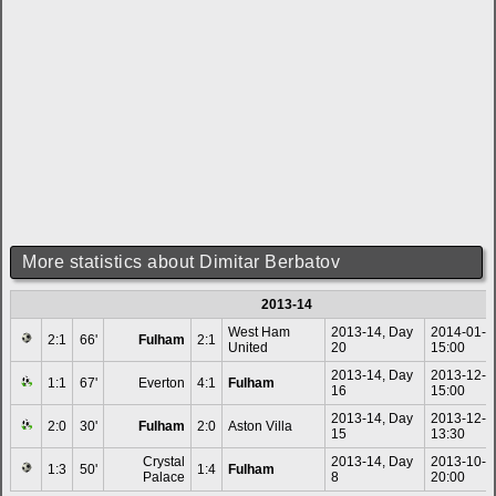
More statistics about Dimitar Berbatov
2013-14
West Ham
2013-14, Day
2014-01-0
2:1
66'
Fulham
2:1
United
20
15:00
2013-14, Day
2013-12-1
1:1
67'
Everton
4:1
Fulham
16
15:00
2013-14, Day
2013-12-0
2:0
30'
Fulham
2:0
Aston Villa
15
13:30
Crystal
2013-14, Day
2013-10-2
1:3
50'
1:4
Fulham
Palace
8
20:00