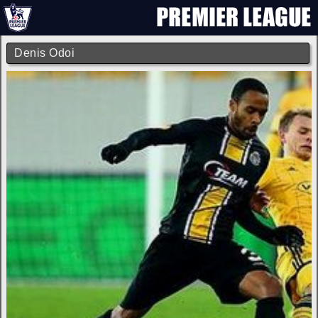
Denis Odoi