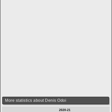
More statistics about Denis Odoi
2020-21