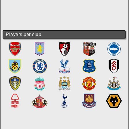
Players per club