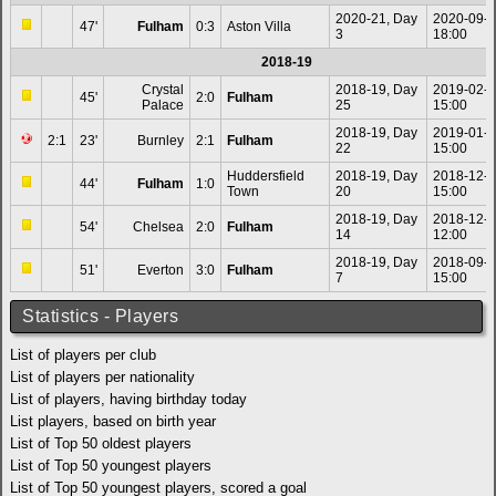
2020-21, Day
2020-09-
47'
Fulham
0:3
Aston Villa
3
18:00
2018-19
Crystal
2018-19, Day
2019-02-
45'
2:0
Fulham
Palace
25
15:00
2018-19, Day
2019-01-
2:1
23'
Burnley
2:1
Fulham
22
15:00
Huddersfield
2018-19, Day
2018-12-
44'
Fulham
1:0
Town
20
15:00
2018-19, Day
2018-12-
54'
Chelsea
2:0
Fulham
14
12:00
2018-19, Day
2018-09-
51'
Everton
3:0
Fulham
7
15:00
Statistics - Players
List of players per club
List of players per nationality
List of players, having birthday today
List players, based on birth year
List of Top 50 oldest players
List of Top 50 youngest players
List of Top 50 youngest players, scored a goal