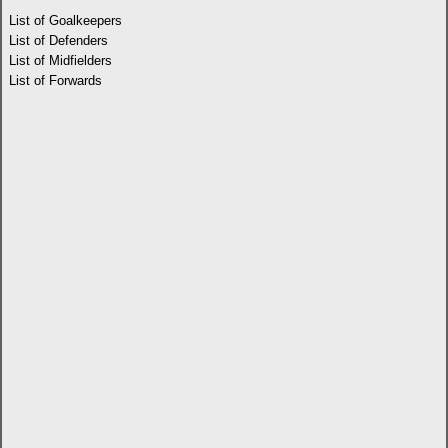
List of Goalkeepers
List of Defenders
List of Midfielders
List of Forwards