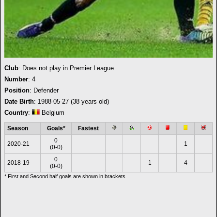
Club
: Does not play in Premier League
Number
: 4
Position
: Defender
Date Birth
: 1988-05-27 (38 years old)
Country
:
Belgium
Season
Goals*
Fastest
0
2020-21
1
(0-0)
0
2018-19
1
4
(0-0)
* First and Second half goals are shown in brackets