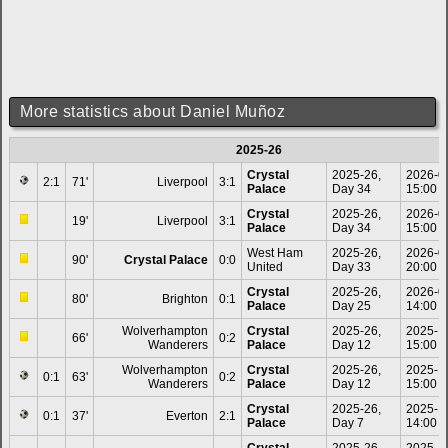
More statistics about Daniel Muñoz
2025-26
Crystal
2025-26,
2026-0
2:1
71'
Liverpool
3:1
Palace
Day 34
15:00
Crystal
2025-26,
2026-0
19'
Liverpool
3:1
Palace
Day 34
15:00
West Ham
2025-26,
2026-0
90'
Crystal Palace
0:0
United
Day 33
20:00
Crystal
2025-26,
2026-0
80'
Brighton
0:1
Palace
Day 25
14:00
Wolverhampton
Crystal
2025-26,
2025-1
66'
0:2
Wanderers
Palace
Day 12
15:00
Wolverhampton
Crystal
2025-26,
2025-1
0:1
63'
0:2
Wanderers
Palace
Day 12
15:00
Crystal
2025-26,
2025-1
0:1
37'
Everton
2:1
Palace
Day 7
14:00
Crystal
2025-26,
2025-1