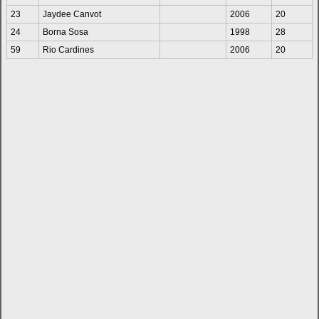
23
Jaydee Canvot
2006
20
24
Borna Sosa
1998
28
59
Rio Cardines
2006
20