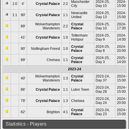
Manchester
2024-25,
2024-1
1:0
4'
Crystal Palace
2:2
City
Day 15
15:00
Newcastle
2024-25,
2024-1
1:1
90'
Crystal Palace
1:1
United
Day 13
15:00
Wolverhampton
Crystal
2024-25,
2024-1
89'
2:2
Wanderers
Palace
Day 10
17:30
Tottenham
2024-25,
2024-1
41'
Crystal Palace
1:0
Hotspur
Day 9
14:00
Crystal
2024-25,
2024-1
90'
Nottingham Forest
1:0
Palace
Day 8
20:00
Crystal
2024-25,
2025-0
89'
Chelsea
1:1
Palace
Day 3
14:00
2023-24
Wolverhampton
Crystal
2023-24,
2024-0
40'
1:3
Wanderers
Palace
Day 37
15:00
2023-24,
2024-0
86'
Crystal Palace
1:1
Luton Town
Day 28
15:00
2023-24,
2024-0
79'
Crystal Palace
1:3
Chelsea
Day 24
20:00
Crystal
2023-24,
2024-0
62'
Brighton
4:1
Palace
Day 23
15:00
Statistics - Players