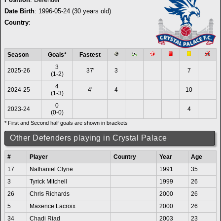
Date Birth
: 1996-05-24 (30 years old)
Country
:
Season
Goals*
Fastest
3
2025-26
37'
3
7
(1-2)
4
2024-25
4'
4
10
(1-3)
0
2023-24
4
(0-0)
* First and Second half goals are shown in brackets
Other Defenders playing in Crystal Palace
#
Player
Country
Year
Age
17
Nathaniel Clyne
1991
35
3
Tyrick Mitchell
1999
26
26
Chris Richards
2000
26
5
Maxence Lacroix
2000
26
34
Chadi Riad
2003
23