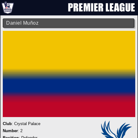
Daniel Muñoz
Club
:
Crystal Palace
Number
: 2
Position
: Defender