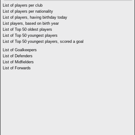
List of players per club
List of players per nationality
List of players, having birthday today
List players, based on birth year
List of Top 50 oldest players
List of Top 50 youngest players
List of Top 50 youngest players, scored a goal
List of Goalkeepers
List of Defenders
List of Midfielders
List of Forwards