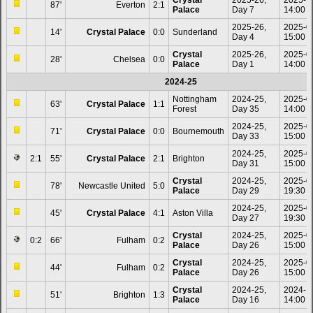
87'
Everton
2:1
Palace
Day 7
14:00
2025-26,
2025-0
14'
Crystal Palace
0:0
Sunderland
Day 4
15:00
Crystal
2025-26,
2025-0
28'
Chelsea
0:0
Palace
Day 1
14:00
2024-25
Nottingham
2024-25,
2025-0
63'
Crystal Palace
1:1
Forest
Day 35
14:00
2024-25,
2025-0
71'
Crystal Palace
0:0
Bournemouth
Day 33
15:00
2024-25,
2025-0
2:1
55'
Crystal Palace
2:1
Brighton
Day 31
15:00
Crystal
2024-25,
2025-0
78'
Newcastle United
5:0
Palace
Day 29
19:30
2024-25,
2025-0
45'
Crystal Palace
4:1
Aston Villa
Day 27
19:30
Crystal
2024-25,
2025-0
0:2
66'
Fulham
0:2
Palace
Day 26
15:00
Crystal
2024-25,
2025-0
44'
Fulham
0:2
Palace
Day 26
15:00
Crystal
2024-25,
2024-1
51'
Brighton
1:3
Palace
Day 16
14:00