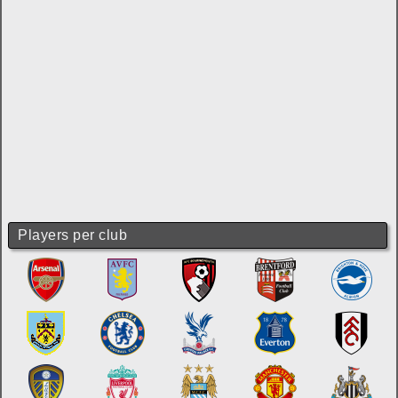
Players per club