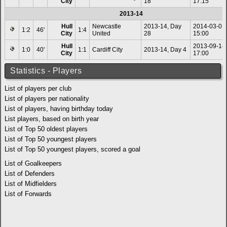
City
18
17:15
2013-14
Hull
Newcastle
2013-14, Day
2014-03-01
1:2
46'
1:4
City
United
28
15:00
Hull
2013-09-14
1:0
40'
1:1
Cardiff City
2013-14, Day 4
City
17:00
Statistics - Players
List of players per club
List of players per nationality
List of players, having birthday today
List players, based on birth year
List of Top 50 oldest players
List of Top 50 youngest players
List of Top 50 youngest players, scored a goal
List of Goalkeepers
List of Defenders
List of Midfielders
List of Forwards