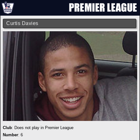
Curtis Davies
Club
: Does not play in Premier League
Number
: 6