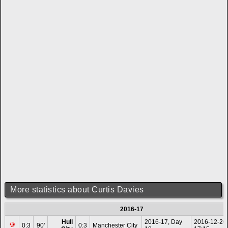
More statistics about Curtis Davies
2016-17
Hull
2016-17, Day
2016-12-26
0:3
90'
0:3
Manchester City