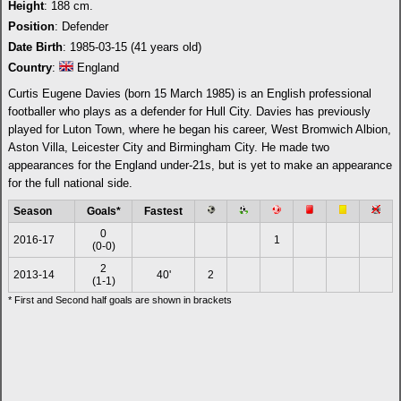
Height
: 188 cm.
Position
: Defender
Date Birth
: 1985-03-15 (41 years old)
Country
:
England
Curtis Eugene Davies (born 15 March 1985) is an English professional
footballer who plays as a defender for Hull City. Davies has previously
played for Luton Town, where he began his career, West Bromwich Albion,
Aston Villa, Leicester City and Birmingham City. He made two
appearances for the England under-21s, but is yet to make an appearance
for the full national side.
Season
Goals*
Fastest
0
2016-17
1
(0-0)
2
2013-14
40'
2
(1-1)
* First and Second half goals are shown in brackets