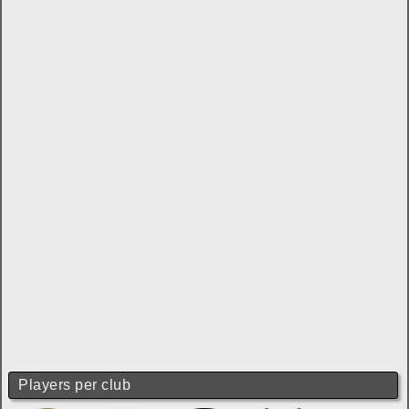
Players per club