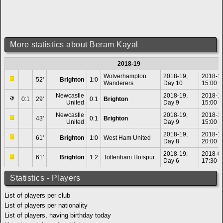
More statistics about Beram Kayal
2018-19
Wolverhampton
2018-19,
2018-1
52'
Brighton
1:0
Wanderers
Day 10
15:00
Newcastle
2018-19,
2018-1
0:1
29'
0:1
Brighton
United
Day 9
15:00
Newcastle
2018-19,
2018-1
43'
0:1
Brighton
United
Day 9
15:00
2018-19,
2018-1
61'
Brighton
1:0
West Ham United
Day 8
20:00
2018-19,
2018-0
61'
Brighton
1:2
Tottenham Hotspur
Day 6
17:30
Statistics - Players
List of players per club
List of players per nationality
List of players, having birthday today