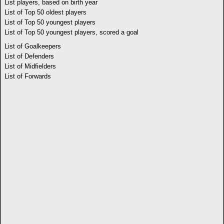
List players, based on birth year
List of Top 50 oldest players
List of Top 50 youngest players
List of Top 50 youngest players, scored a goal
List of Goalkeepers
List of Defenders
List of Midfielders
List of Forwards