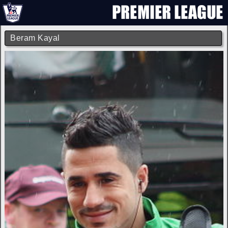
Beram Kayal