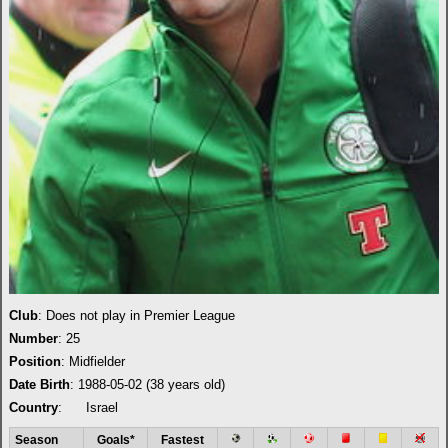
Club
: Does not play in Premier League
Number
: 25
Position
: Midfielder
Date Birth
: 1988-05-02 (38 years old)
Country
:
Israel
Season
Goals*
Fastest