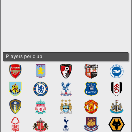
Players per club