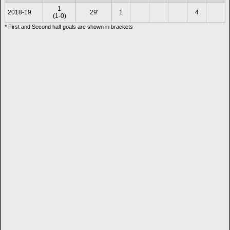
1
2018-19
29'
1
4
(1-0)
* First and Second half goals are shown in brackets