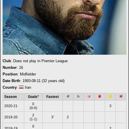
Club
: Does not play in Premier League
Number
: 16
Position
: Midfielder
Date Birth
: 1993-08-11 (32 years old)
Country
:
Iran
Season
Goals*
Fastest
0
2020-21
3
(0-0)
2
2019-20
3'
2
(1-1)
0
2018-19
2