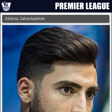
Alireza Jahanbakhsh