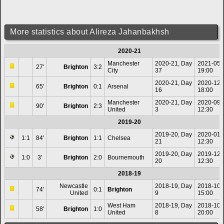
More statistics about Alireza Jahanbakhsh
2020-21
Manchester
2020-21, Day
2021-05-
27'
Brighton
3:2
City
37
19:00
2020-21, Day
2020-12-
65'
Brighton
0:1
Arsenal
16
18:00
Manchester
2020-21, Day
2020-09-
90'
Brighton
2:3
United
3
12:30
2019-20
2019-20, Day
2020-01-
1:1
84'
Brighton
1:1
Chelsea
21
12:30
2019-20, Day
2019-12-
1:0
3'
Brighton
2:0
Bournemouth
20
12:30
2018-19
Newcastle
2018-19, Day
2018-10-
74'
0:1
Brighton
United
9
15:00
West Ham
2018-19, Day
2018-10-
58'
Brighton
1:0
United
8
20:00