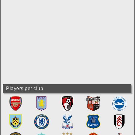
Players per club