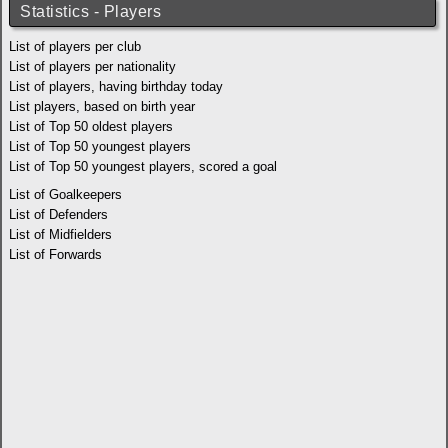
Statistics - Players
List of players per club
List of players per nationality
List of players, having birthday today
List players, based on birth year
List of Top 50 oldest players
List of Top 50 youngest players
List of Top 50 youngest players, scored a goal
List of Goalkeepers
List of Defenders
List of Midfielders
List of Forwards