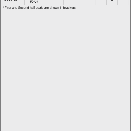
(0-0)
* First and Second half goals are shown in brackets