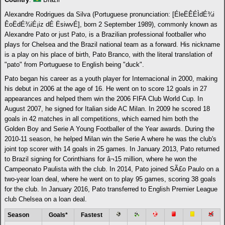
Alexandre Rodrigues da Silva (Portuguese pronunciation: [ÉleËÊÉÌdÉ¾i
ÊoËdÉ¾iÉ¡iz dÉ ËsiwvÉ], born 2 September 1989), commonly known as
Alexandre Pato or just Pato, is a Brazilian professional footballer who
plays for Chelsea and the Brazil national team as a forward. His nickname
is a play on his place of birth, Pato Branco, with the literal translation of
"pato" from Portuguese to English being "duck".
Pato began his career as a youth player for Internacional in 2000, making
his debut in 2006 at the age of 16. He went on to score 12 goals in 27
appearances and helped them win the 2006 FIFA Club World Cup. In
August 2007, he signed for Italian side AC Milan. In 2009 he scored 18
goals in 42 matches in all competitions, which earned him both the
Golden Boy and Serie A Young Footballer of the Year awards. During the
2010-11 season, he helped Milan win the Serie A where he was the club's
joint top scorer with 14 goals in 25 games. In January 2013, Pato returned
to Brazil signing for Corinthians for â¬15 million, where he won the
Campeonato Paulista with the club. In 2014, Pato joined SÃ£o Paulo on a
two-year loan deal, where he went on to play 95 games, scoring 38 goals
for the club. In January 2016, Pato transferred to English Premier League
club Chelsea on a loan deal.
Season
Goals*
Fastest