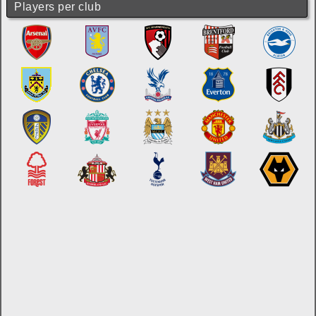
Players per club