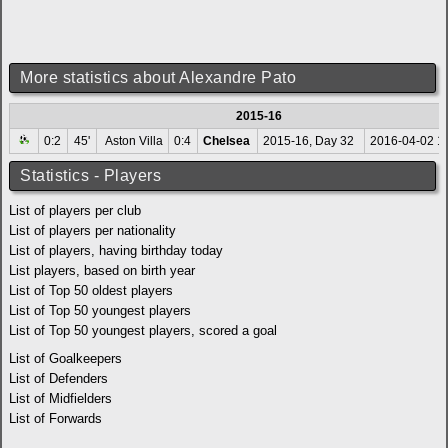
More statistics about Alexandre Pato
2015-16
0:2
45'
Aston Villa
0:4
Chelsea
2015-16, Day 32
2016-04-02 1
Statistics - Players
List of players per club
List of players per nationality
List of players, having birthday today
List players, based on birth year
List of Top 50 oldest players
List of Top 50 youngest players
List of Top 50 youngest players, scored a goal
List of Goalkeepers
List of Defenders
List of Midfielders
List of Forwards