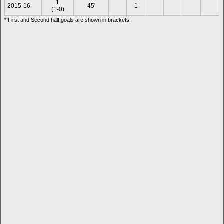
1
2015-16
45'
1
(1-0)
* First and Second half goals are shown in brackets