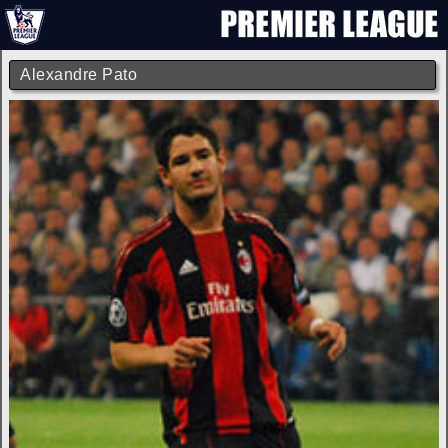
Alexandre Pato