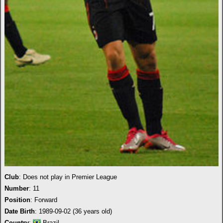
Club
: Does not play in Premier League
Number
: 11
Position
: Forward
Date Birth
: 1989-09-02 (36 years old)
Country
:
Brazil