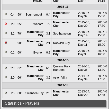
Hotspur
City
Day 7
14:15
2015-16
Manchester
2015-16,
2016-04
0:4
90'
Bournemouth
0:4
City
Day 32
15:00
Manchester
2015-16,
2016-01
1:0
55'
Watford
1:2
City
Day 20
17:30
Manchester
2015-16,
2015-11
3:1
70'
3:1
Southampton
City
Day 14
15:00
Manchester
2015-16,
2015-10
90'
2:1
Norwich City
City
Day 11
15:00
Manchester
2015-16,
2015-08
0:1
60'
Everton
0:2
City
Day 3
16:00
2014-15
Manchester
Queens Park
2014-15,
2015-05
2:0
32'
6:0
City
Rangers
Day 36
13:30
Manchester
2014-15,
2015-04
2:0
66'
3:2
Aston Villa
City
Day 34
17:30
2013-14
Manchester
2013-14,
2014-01
1:3
68'
Swansea City
2:3
City
Day 20
12:45
Statistics - Players