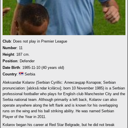
Club
: Does not play in Premier League
Number
: 11
Height
: 187 cm.
Position
: Defender
Date Birth
: 1985-11-10 (40 years old)
Country
:
Serbia
Aleksandar Kolarov (Serbian Cyrillic: Александар Коларов; Serbian
pronunciation: [alɛksǎːndar kɔlǎrɔʋ]; born 10 November 1985) is a Serbian
professional footballer who plays for English club Manchester City and the
Serbia national team. Although primarily a left back, Kolarov can also
operate anywhere along the left flank and is known for his overlapping
runs on the wing and his ball striking ability. He was named Serbian
Player of the Year in 2011.
Kolarov began his career at Red Star Belgrade, but he did not break