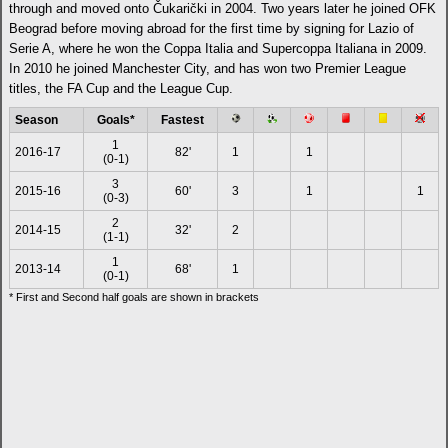
through and moved onto Čukarički in 2004. Two years later he joined OFK
Beograd before moving abroad for the first time by signing for Lazio of
Serie A, where he won the Coppa Italia and Supercoppa Italiana in 2009.
In 2010 he joined Manchester City, and has won two Premier League
titles, the FA Cup and the League Cup.
Season
Goals*
Fastest
1
2016-17
82'
1
1
(0-1)
3
2015-16
60'
3
1
1
(0-3)
2
2014-15
32'
2
(1-1)
1
2013-14
68'
1
(0-1)
* First and Second half goals are shown in brackets