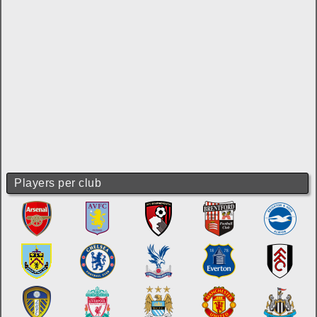
Players per club