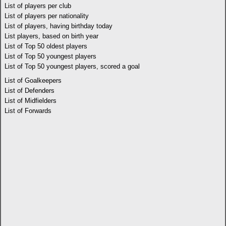
List of players per club
List of players per nationality
List of players, having birthday today
List players, based on birth year
List of Top 50 oldest players
List of Top 50 youngest players
List of Top 50 youngest players, scored a goal
List of Goalkeepers
List of Defenders
List of Midfielders
List of Forwards