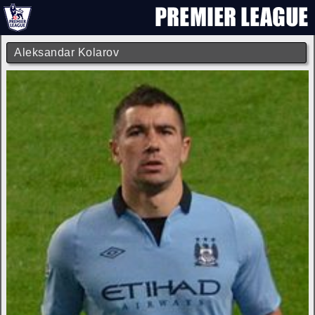
Aleksandar Kolarov