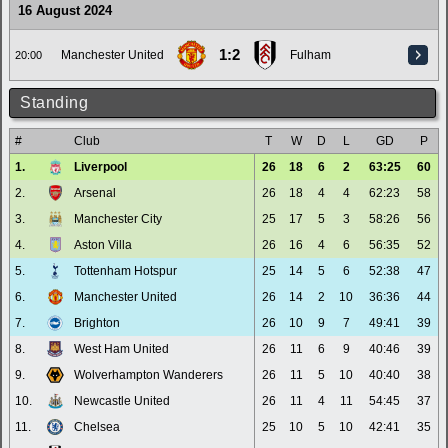
16 August 2024
1:2
Manchester United
Fulham
20:00
Standing
#
Club
T
W
D
L
GD
P
1.
Liverpool
26
18
6
2
63:25
60
2.
Arsenal
26
18
4
4
62:23
58
3.
Manchester City
25
17
5
3
58:26
56
4.
Aston Villa
26
16
4
6
56:35
52
5.
Tottenham Hotspur
25
14
5
6
52:38
47
6.
Manchester United
26
14
2
10
36:36
44
7.
Brighton
26
10
9
7
49:41
39
8.
West Ham United
26
11
6
9
40:46
39
9.
Wolverhampton Wanderers
26
11
5
10
40:40
38
10.
Newcastle United
26
11
4
11
54:45
37
11.
Chelsea
25
10
5
10
42:41
35