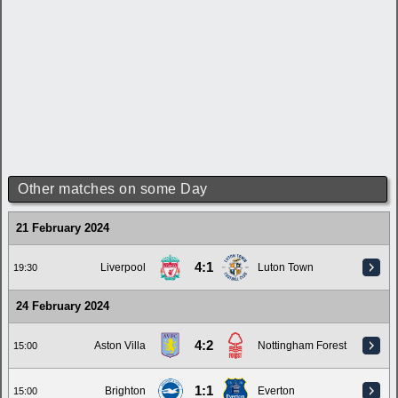
Other matches on some Day
21 February 2024
4:1
Liverpool
Luton Town
19:30
24 February 2024
4:2
Aston Villa
Nottingham Forest
15:00
1:1
Brighton
Everton
15:00