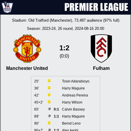
Stadium:
Old Trafford (Manchester)
, 73,487 audience (97% full)
Season:
2023-24
, 26 round, 2024-08-16 20:00
1:2
(0:0)
Manchester United
Fulham
25'
Tosin Adarabioyo
36'
Harry Maguire
42'
Andreas Pereira
45+2'
Harry Wilson
65'
0:1
Calvin Bassey
89'
1:1
Harry Maguire
90'
Bernd Leno
90+7'
1:2
Alex Iwobi