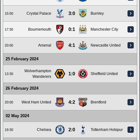
3:0
Crystal Palace
Burnley
15:00
0:1
Bournemouth
Manchester City
17:30
4:1
Arsenal
Newcastle United
20:00
25 February 2024
Wolverhampton
1:0
Sheffield United
13:30
Wanderers
26 February 2024
4:2
West Ham United
Brentford
20:00
02 May 2024
2:0
Chelsea
Tottenham Hotspur
19:30