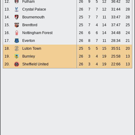
12.
Fulham
26
9
5
12
36:42
32
13.
Crystal Palace
26
7
7
12
31:44
28
14.
Bournemouth
25
7
7
11
33:47
28
15.
Brentford
25
7
4
14
37:47
25
16.
Nottingham Forest
26
6
6
14
34:48
24
17.
Everton
26
8
7
11
28:34
21
18.
Luton Town
25
5
5
15
35:51
20
19.
Burnley
26
3
4
19
25:58
13
20.
Sheffield United
26
3
4
19
22:66
13