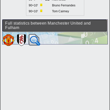
90+10'
Bruno Fernandes
90+10'
Tom Cairney
Full statistics between Manchester United and
Fulham