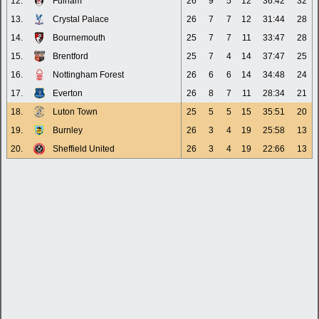
12.
Fulham
26
9
5
12
36:42
32
13.
Crystal Palace
26
7
7
12
31:44
28
14.
Bournemouth
25
7
7
11
33:47
28
15.
Brentford
25
7
4
14
37:47
25
16.
Nottingham Forest
26
6
6
14
34:48
24
17.
Everton
26
8
7
11
28:34
21
18.
Luton Town
25
5
5
15
35:51
20
19.
Burnley
26
3
4
19
25:58
13
20.
Sheffield United
26
3
4
19
22:66
13