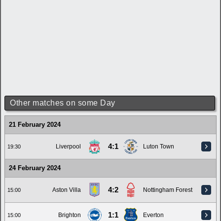
Other matches on some Day
21 February 2024
4:1
Liverpool
Luton Town
19:30
24 February 2024
4:2
Aston Villa
Nottingham Forest
15:00
1:1
Brighton
Everton
15:00