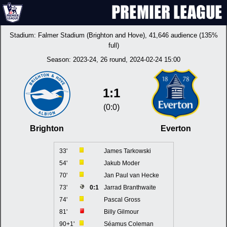
Stadium:
Falmer Stadium (Brighton and Hove)
, 41,646 audience (135%
full)
Season:
2023-24
, 26 round, 2024-02-24 15:00
1:1
(0:0)
Brighton
Everton
33'
James Tarkowski
54'
Jakub Moder
70'
Jan Paul van Hecke
73'
0:1
Jarrad Branthwaite
74'
Pascal Gross
81'
Billy Gilmour
90+1'
Séamus Coleman