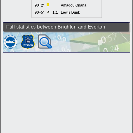
90+2'
Amadou Onana
90+5'
1:1
Lewis Dunk
Full statistics between Brighton and Everton