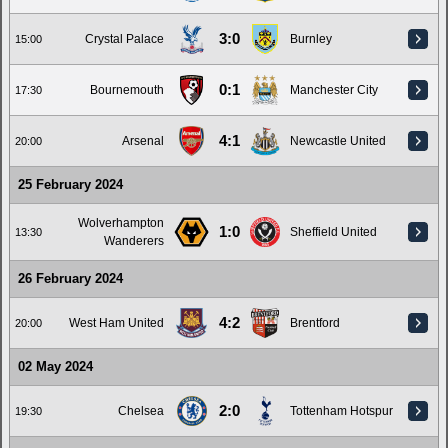
3:0
Crystal Palace
Burnley
15:00
0:1
Bournemouth
Manchester City
17:30
4:1
Arsenal
Newcastle United
20:00
25 February 2024
Wolverhampton
1:0
Sheffield United
13:30
Wanderers
26 February 2024
4:2
West Ham United
Brentford
20:00
02 May 2024
2:0
Chelsea
Tottenham Hotspur
19:30