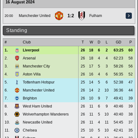
16 August 2024
1:2
Manchester United
Fulham
20:00
Standing
#
Club
T
W
D
L
GD
P
1.
Liverpool
26
18
6
2
63:25
60
2.
Arsenal
26
18
4
4
62:23
58
3.
Manchester City
25
17
5
3
58:26
56
4.
Aston Villa
26
16
4
6
56:35
52
5.
Tottenham Hotspur
25
14
5
6
52:38
47
6.
Manchester United
26
14
2
10
36:36
44
7.
Brighton
26
10
9
7
49:41
39
8.
West Ham United
26
11
6
9
40:46
39
9.
Wolverhampton Wanderers
26
11
5
10
40:40
38
10.
Newcastle United
26
11
4
11
54:45
37
11.
Chelsea
25
10
5
10
42:41
35