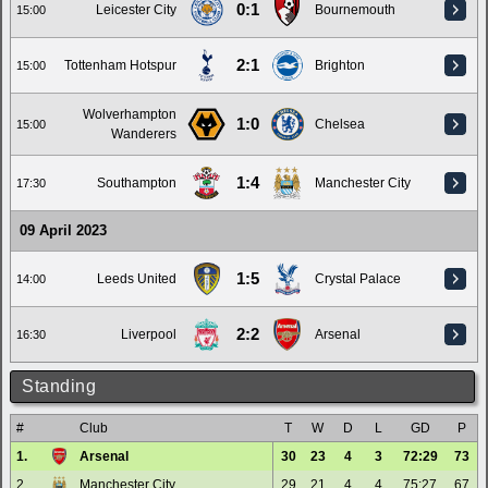
0:1
Leicester City
Bournemouth
15:00
2:1
Tottenham Hotspur
Brighton
15:00
Wolverhampton
1:0
Chelsea
15:00
Wanderers
1:4
Southampton
Manchester City
17:30
09 April 2023
1:5
Leeds United
Crystal Palace
14:00
2:2
Liverpool
Arsenal
16:30
Standing
#
Club
T
W
D
L
GD
P
1.
Arsenal
30
23
4
3
72:29
73
2.
Manchester City
29
21
4
4
75:27
67