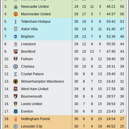
3.
Newcastle United
29
15
11
3
48:21
56
4.
Manchester United
29
17
5
7
44:37
56
5.
Tottenham Hotspur
30
16
5
9
55:42
53
6.
Aston Villa
30
14
5
11
41:40
47
7.
Brighton
28
13
7
8
52:36
46
8.
Liverpool
29
12
8
9
50:35
44
9.
Brentford
30
10
13
7
47:40
43
10.
Fulham
29
11
6
12
39:40
39
11.
Chelsea
30
10
9
11
29:31
39
12.
Crystal Palace
30
8
9
13
29:40
33
13.
Wolverhampton Wanderers
30
8
7
15
24:42
31
14.
West Ham United
29
8
6
15
27:39
30
15.
Bournemouth
30
8
6
16
28:57
30
16.
Leeds United
30
7
8
15
39:54
29
17.
Everton
30
6
9
15
23:43
27
18.
Nottingham Forest
30
6
9
15
24:54
27
19.
Leicester City
30
7
4
19
40:52
25