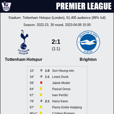
Stadium:
Tottenham Hotspur (London)
, 61,405 audience (99% full)
Season:
2022-23
, 30 round, 2023-04-08 15:00
2:1
(1:1)
Tottenham Hotspur
Brighton
10'
1:0
Son Heung-min
34'
1:1
Lewis Dunk
59'
Jakub Moder
64'
Pascal Gross
67'
Ivan Perišić
79'
2:1
Harry Kane
87'
Pierre Emile Hojbjerg
90+1'
Cristian Romero