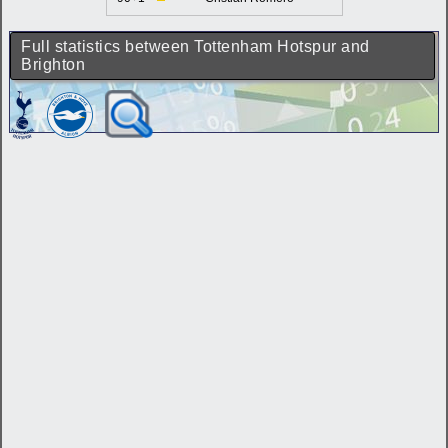
Full statistics between Tottenham Hotspur and
Brighton