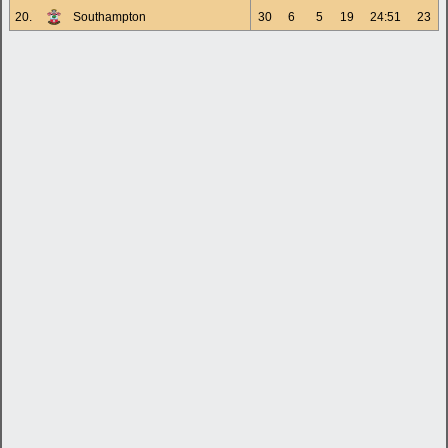
20.
Southampton
30
6
5
19
24:51
23