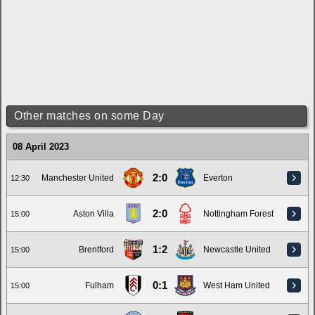
Other matches on some Day
08 April 2023
2:0
Manchester United
Everton
12:30
2:0
Aston Villa
Nottingham Forest
15:00
1:2
Brentford
Newcastle United
15:00
0:1
Fulham
West Ham United
15:00