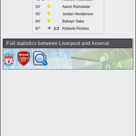
53'
Aaron Ramsdale
55'
Jordan Henderson
84'
Bukayo Saka
87'
2:2
Roberto Firmino
Full statistics between Liverpool and Arsenal