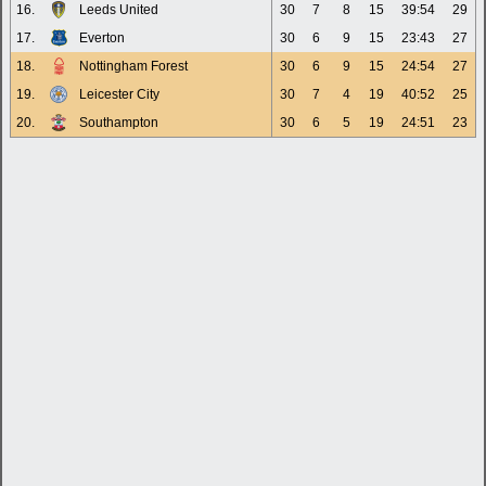
16.
Leeds United
30
7
8
15
39:54
29
17.
Everton
30
6
9
15
23:43
27
18.
Nottingham Forest
30
6
9
15
24:54
27
19.
Leicester City
30
7
4
19
40:52
25
20.
Southampton
30
6
5
19
24:51
23