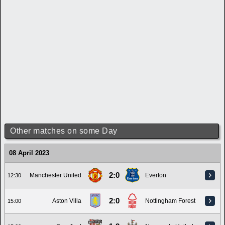
Other matches on some Day
08 April 2023
2:0
Manchester United
Everton
12:30
2:0
Aston Villa
Nottingham Forest
15:00