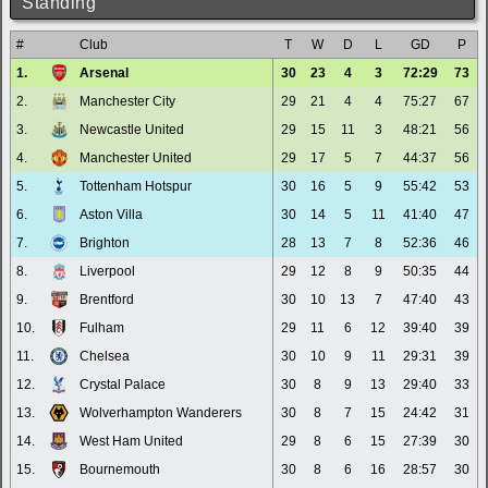
Standing
#
Club
T
W
D
L
GD
P
1.
Arsenal
30
23
4
3
72:29
73
2.
Manchester City
29
21
4
4
75:27
67
3.
Newcastle United
29
15
11
3
48:21
56
4.
Manchester United
29
17
5
7
44:37
56
5.
Tottenham Hotspur
30
16
5
9
55:42
53
6.
Aston Villa
30
14
5
11
41:40
47
7.
Brighton
28
13
7
8
52:36
46
8.
Liverpool
29
12
8
9
50:35
44
9.
Brentford
30
10
13
7
47:40
43
10.
Fulham
29
11
6
12
39:40
39
11.
Chelsea
30
10
9
11
29:31
39
12.
Crystal Palace
30
8
9
13
29:40
33
13.
Wolverhampton Wanderers
30
8
7
15
24:42
31
14.
West Ham United
29
8
6
15
27:39
30
15.
Bournemouth
30
8
6
16
28:57
30