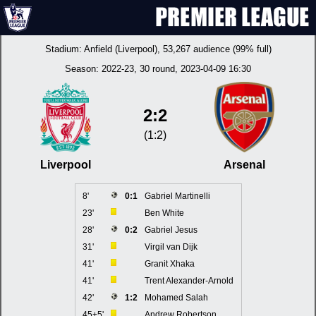
Stadium:
Anfield (Liverpool)
, 53,267 audience (99% full)
Season:
2022-23
, 30 round, 2023-04-09 16:30
2:2
(1:2)
Liverpool
Arsenal
8'
0:1
Gabriel Martinelli
23'
Ben White
28'
0:2
Gabriel Jesus
31'
Virgil van Dijk
41'
Granit Xhaka
41'
Trent Alexander-Arnold
42'
1:2
Mohamed Salah
45+5'
Andrew Robertson