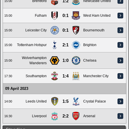
1:2
Brentford
Newcastle United
15:00
0:1
Fulham
West Ham United
15:00
0:1
Leicester City
Bournemouth
15:00
2:1
Tottenham Hotspur
Brighton
15:00
Wolverhampton
1:0
Chelsea
15:00
Wanderers
1:4
Southampton
Manchester City
17:30
09 April 2023
1:5
Leeds United
Crystal Palace
14:00
2:2
Liverpool
Arsenal
16:30