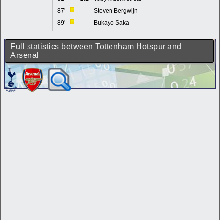
87'
Steven Bergwijn
89'
Bukayo Saka
Full statistics between Tottenham Hotspur and
Arsenal