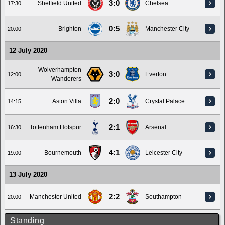
3:0
Sheffield United
Chelsea
17:30
0:5
Brighton
Manchester City
20:00
12 July 2020
Wolverhampton
3:0
Everton
12:00
Wanderers
2:0
Aston Villa
Crystal Palace
14:15
2:1
Tottenham Hotspur
Arsenal
16:30
4:1
Bournemouth
Leicester City
19:00
13 July 2020
2:2
Manchester United
Southampton
20:00
Standing