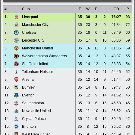
#
Club
T
W
D
L
GD
P
1.
Liverpool
35
30
3
2
76:27
93
2.
Manchester City
35
23
3
9
91:34
72
3.
Chelsea
35
18
6
11
63:49
60
4.
Leicester City
35
17
8
10
65:36
59
5.
Manchester United
35
16
11
8
61:35
59
6.
Wolverhampton Wanderers
35
14
13
8
48:37
55
7.
Sheffield United
35
14
12
9
38:33
54
8.
Tottenham Hotspur
35
14
10
11
54:45
52
9.
Arsenal
35
12
14
9
51:44
50
10.
Burnley
35
14
8
13
39:47
50
11.
Everton
35
12
9
14
41:52
45
12.
Southampton
35
13
6
16
45:58
45
13.
Newcastle United
35
11
10
14
36:52
43
14.
Crystal Palace
35
11
9
15
30:45
42
15.
Brighton
35
8
12
15
36:52
36
16.
West Ham United
35
9
7
19
44:59
34