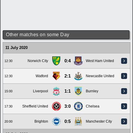
Other matches on some Day
11 July 2020
0:4
Norwich City
West Ham United
12:30
2:1
Watford
Newcastle United
12:30
1:1
Liverpool
Burnley
15:00
3:0
Sheffield United
Chelsea
17:30
0:5
Brighton
Manchester City
20:00