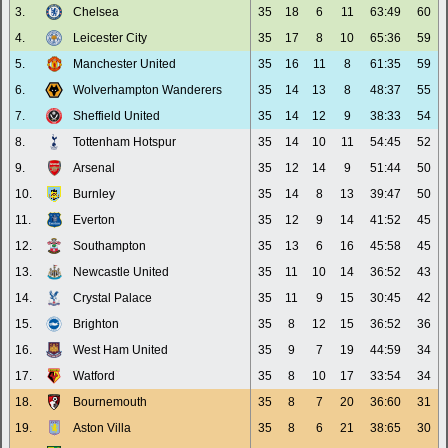
3.
Chelsea
35
18
6
11
63:49
60
4.
Leicester City
35
17
8
10
65:36
59
5.
Manchester United
35
16
11
8
61:35
59
6.
Wolverhampton Wanderers
35
14
13
8
48:37
55
7.
Sheffield United
35
14
12
9
38:33
54
8.
Tottenham Hotspur
35
14
10
11
54:45
52
9.
Arsenal
35
12
14
9
51:44
50
10.
Burnley
35
14
8
13
39:47
50
11.
Everton
35
12
9
14
41:52
45
12.
Southampton
35
13
6
16
45:58
45
13.
Newcastle United
35
11
10
14
36:52
43
14.
Crystal Palace
35
11
9
15
30:45
42
15.
Brighton
35
8
12
15
36:52
36
16.
West Ham United
35
9
7
19
44:59
34
17.
Watford
35
8
10
17
33:54
34
18.
Bournemouth
35
8
7
20
36:60
31
19.
Aston Villa
35
8
6
21
38:65
30