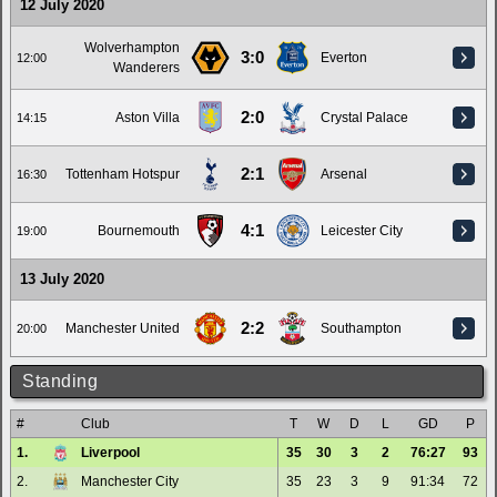
12 July 2020
Wolverhampton
3:0
Everton
12:00
Wanderers
2:0
Aston Villa
Crystal Palace
14:15
2:1
Tottenham Hotspur
Arsenal
16:30
4:1
Bournemouth
Leicester City
19:00
13 July 2020
2:2
Manchester United
Southampton
20:00
Standing
#
Club
T
W
D
L
GD
P
1.
Liverpool
35
30
3
2
76:27
93
2.
Manchester City
35
23
3
9
91:34
72