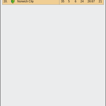
20.
Norwich City
35
5
6
24
26:67
21