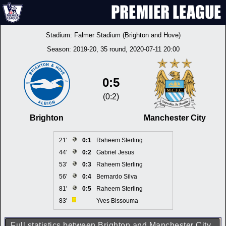
Stadium:
Falmer Stadium (Brighton and Hove)
Season:
2019-20
, 35 round, 2020-07-11 20:00
0:5
(0:2)
Brighton
Manchester City
21'
0:1
Raheem Sterling
44'
0:2
Gabriel Jesus
53'
0:3
Raheem Sterling
56'
0:4
Bernardo Silva
81'
0:5
Raheem Sterling
83'
Yves Bissouma
Full statistics between Brighton and Manchester City