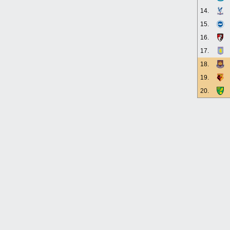
14.
15.
16.
17.
18.
19.
20.