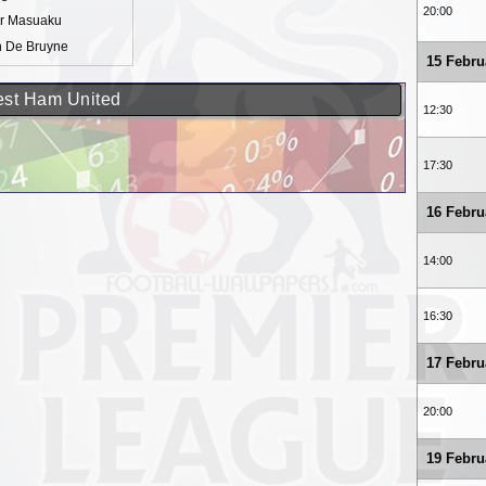
20:00
ur Masuaku
n De Bruyne
15 Febru
West Ham United
12:30
17:30
16 Febru
14:00
16:30
17 Febru
20:00
19 Febru