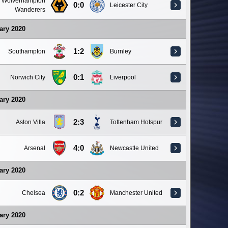
Wolverhampton
0:0
Leicester City
Wanderers
ary 2020
1:2
Southampton
Burnley
0:1
Norwich City
Liverpool
ary 2020
2:3
Aston Villa
Tottenham Hotspur
4:0
Arsenal
Newcastle United
ary 2020
0:2
Chelsea
Manchester United
ary 2020