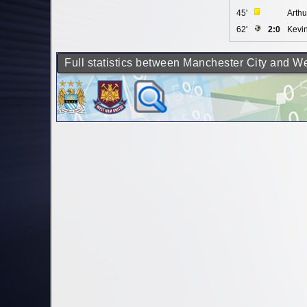
45'
Arth
62'
2:0
Kevi
Full statistics between Manchester City and 