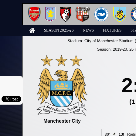
SEASON 2025-26
NEWS
FIXTURES
ST
Stadium:
City of Manchester Stadium 
Season:
2019-20
, 26 
2
(1
Manchester City
30'
1:0
Rodr