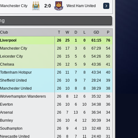
2:0
Manchester City
West Ham United
ng
Club
T
W
D
L
GD
P
Liverpool
26
25
1
0
61:15
76
Manchester City
26
17
3
6
67:29
54
Leicester City
26
15
5
6
54:26
50
Chelsea
26
12
5
9
43:36
41
Tottenham Hotspur
26
11
7
8
43:34
40
Sheffield United
26
10
9
7
28:24
39
Manchester United
26
10
8
8
38:29
38
Wolverhampton Wanderers
26
8
12
6
35:32
36
Everton
26
10
6
10
34:38
36
Arsenal
26
7
13
6
36:34
34
Burnley
26
10
4
12
30:39
34
Southampton
26
9
4
13
32:48
31
Newcastle United
26
8
7
11
24:40
31