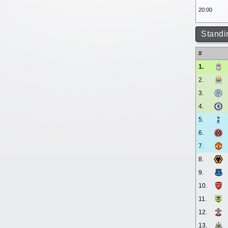
20:00
Standi
#
1.
2.
3.
4.
5.
6.
7.
8.
9.
10.
11.
12.
13.