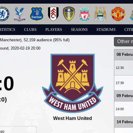
ATISTICS
CLUBS
PLAYERS
SEASONS
STADIUMS
CITI
(Manchester)
, 52,159 audience (95% full)
Other 
round, 2020-02-19 20:00
08 Febru
12:30
:0
17:30
09 Febru
:0)
14:00
West Ham United
14 Febru
igo