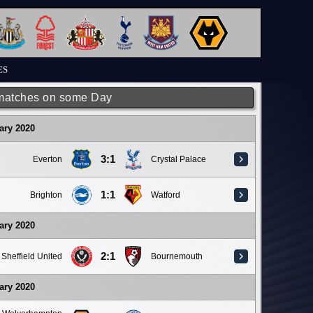
ES
matches on some Day
ary 2020
3:1
Everton
Crystal Palace
1:1
Brighton
Watford
ary 2020
2:1
Sheffield United
Bournemouth
ary 2020