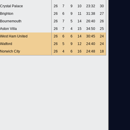
Crystal Palace
26
7
9
10
23:32
30
Brighton
26
6
9
11
31:38
27
Bournemouth
26
7
5
14
26:40
26
Aston Villa
26
7
4
15
34:50
25
West Ham United
26
6
6
14
30:45
24
Watford
26
5
9
12
24:40
24
Norwich City
26
4
6
16
24:48
18