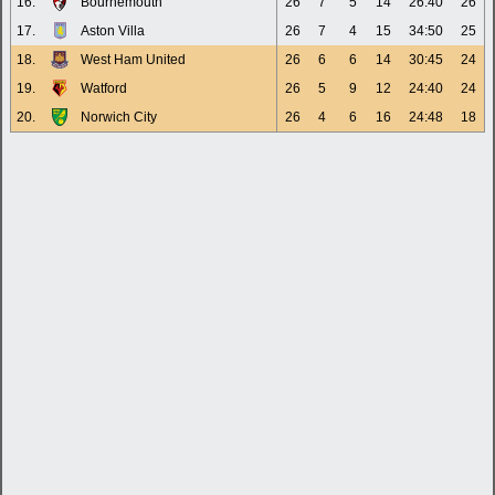
16.
Bournemouth
26
7
5
14
26:40
26
17.
Aston Villa
26
7
4
15
34:50
25
18.
West Ham United
26
6
6
14
30:45
24
19.
Watford
26
5
9
12
24:40
24
20.
Norwich City
26
4
6
16
24:48
18