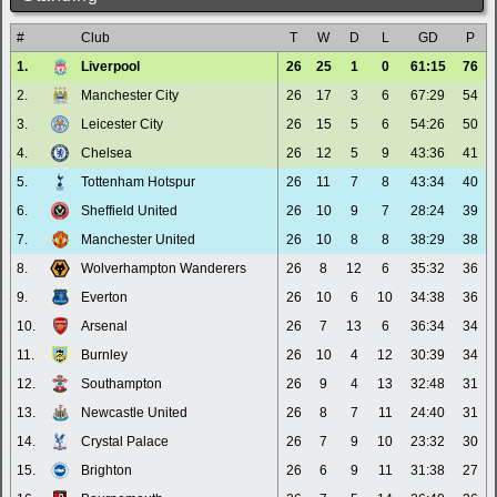
#
Club
T
W
D
L
GD
P
1.
Liverpool
26
25
1
0
61:15
76
2.
Manchester City
26
17
3
6
67:29
54
3.
Leicester City
26
15
5
6
54:26
50
4.
Chelsea
26
12
5
9
43:36
41
5.
Tottenham Hotspur
26
11
7
8
43:34
40
6.
Sheffield United
26
10
9
7
28:24
39
7.
Manchester United
26
10
8
8
38:29
38
8.
Wolverhampton Wanderers
26
8
12
6
35:32
36
9.
Everton
26
10
6
10
34:38
36
10.
Arsenal
26
7
13
6
36:34
34
11.
Burnley
26
10
4
12
30:39
34
12.
Southampton
26
9
4
13
32:48
31
13.
Newcastle United
26
8
7
11
24:40
31
14.
Crystal Palace
26
7
9
10
23:32
30
15.
Brighton
26
6
9
11
31:38
27