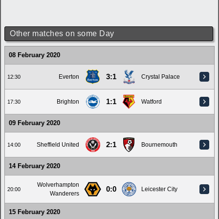
Other matches on some Day
08 February 2020
3:1
Everton
Crystal Palace
12:30
1:1
Brighton
Watford
17:30
09 February 2020
2:1
Sheffield United
Bournemouth
14:00
14 February 2020
Wolverhampton
0:0
Leicester City
20:00
Wanderers
15 February 2020