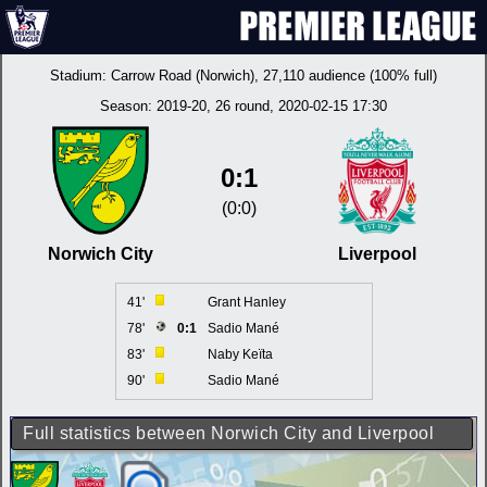
Stadium:
Carrow Road (Norwich)
, 27,110 audience (100% full)
Season:
2019-20
, 26 round, 2020-02-15 17:30
0:1
(0:0)
Norwich City
Liverpool
41'
Grant Hanley
78'
0:1
Sadio Mané
83'
Naby Keïta
90'
Sadio Mané
Full statistics between Norwich City and Liverpool