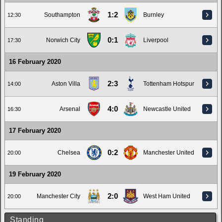
1:2
Southampton
Burnley
12:30
0:1
Norwich City
Liverpool
17:30
16 February 2020
2:3
Aston Villa
Tottenham Hotspur
14:00
4:0
Arsenal
Newcastle United
16:30
17 February 2020
0:2
Chelsea
Manchester United
20:00
19 February 2020
2:0
Manchester City
West Ham United
20:00
Standing