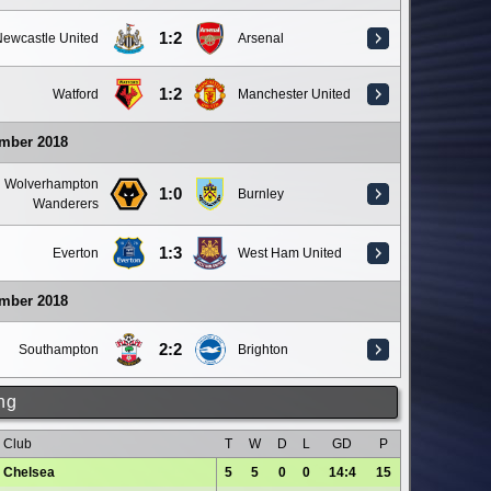
1:2
ewcastle United
Arsenal
1:2
Watford
Manchester United
ember 2018
Wolverhampton
1:0
Burnley
Wanderers
1:3
Everton
West Ham United
ember 2018
2:2
Southampton
Brighton
ng
Club
T
W
D
L
GD
P
Chelsea
5
5
0
0
14:4
15