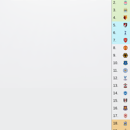
2.
3.
4.
5.
6.
7.
8.
9.
10.
11.
12.
13.
14.
15.
16.
17.
18.