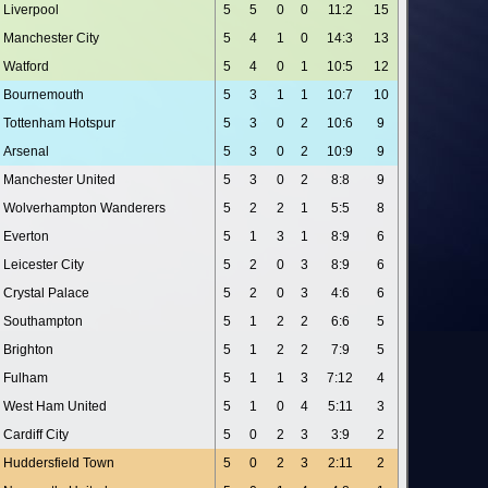
Liverpool
5
5
0
0
11:2
15
Manchester City
5
4
1
0
14:3
13
Watford
5
4
0
1
10:5
12
Bournemouth
5
3
1
1
10:7
10
Tottenham Hotspur
5
3
0
2
10:6
9
Arsenal
5
3
0
2
10:9
9
Manchester United
5
3
0
2
8:8
9
Wolverhampton Wanderers
5
2
2
1
5:5
8
Everton
5
1
3
1
8:9
6
Leicester City
5
2
0
3
8:9
6
Crystal Palace
5
2
0
3
4:6
6
Southampton
5
1
2
2
6:6
5
Brighton
5
1
2
2
7:9
5
Fulham
5
1
1
3
7:12
4
West Ham United
5
1
0
4
5:11
3
Cardiff City
5
0
2
3
3:9
2
Huddersfield Town
5
0
2
3
2:11
2