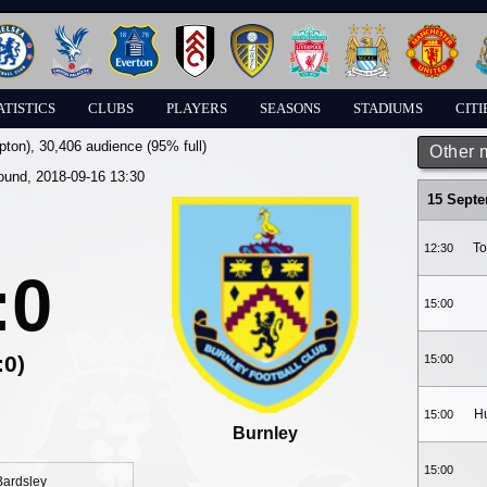
ATISTICS
CLUBS
PLAYERS
SEASONS
STADIUMS
CITI
pton)
, 30,406 audience (95% full)
Other 
round, 2018-09-16 13:30
15 Sept
To
12:30
:0
15:00
:0)
15:00
Hu
15:00
Burnley
15:00
Bardsley