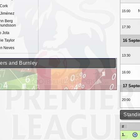
 Cork
N
15:00
 Jiménez
nn Berg
undsson
17:30
 Jota
ie Taylor
16 Sept
n Neves
13:30
ers and Burnley
16:00
17 Sept
20:00
Standi
#
1.