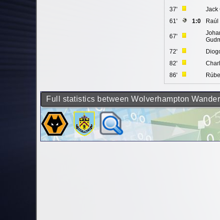
37'
Jack
61'
1:0
Raúl
Joha
67'
Gudm
72'
Diogo
82'
Charl
86'
Rúbe
Full statistics between Wolverhampton Wander