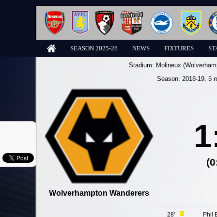
SEASON 2025-26
NEWS
FIXTURES
ST
Stadium:
Molineux (Wolverham
Season:
2018-19
, 5 
1
(0
Wolverhampton Wanderers
28'
Phil 