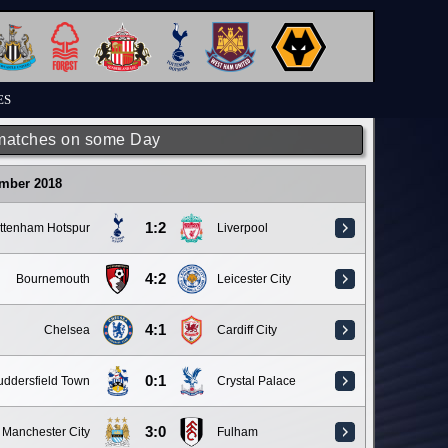
ES
matches on some Day
ember 2018
1:2
ttenham Hotspur
Liverpool
4:2
Bournemouth
Leicester City
4:1
Chelsea
Cardiff City
0:1
ddersfield Town
Crystal Palace
3:0
Manchester City
Fulham