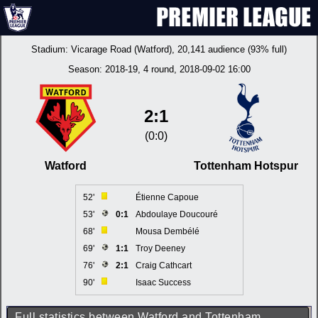
Stadium:
Vicarage Road (Watford)
, 20,141 audience (93% full)
Season:
2018-19
, 4 round, 2018-09-02 16:00
2:1
(0:0)
Watford
Tottenham Hotspur
52'
Étienne Capoue
53'
0:1
Abdoulaye Doucouré
68'
Mousa Dembélé
69'
1:1
Troy Deeney
76'
2:1
Craig Cathcart
90'
Isaac Success
Full statistics between Watford and Tottenham