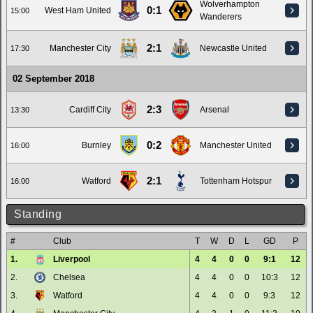
Wolverhampton
0:1
West Ham United
15:00
Wanderers
2:1
Manchester City
Newcastle United
17:30
02 September 2018
2:3
Cardiff City
Arsenal
13:30
0:2
Burnley
Manchester United
16:00
2:1
Watford
Tottenham Hotspur
16:00
Standing
#
Club
T
W
D
L
GD
P
1.
Liverpool
4
4
0
0
9:1
12
2.
Chelsea
4
4
0
0
10:3
12
3.
Watford
4
4
0
0
9:3
12