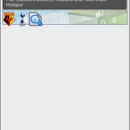
Hotspur