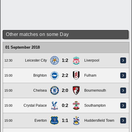
Other matches on some Day
01 September 2018
1:2
Leicester City
Liverpool
12:30
2:2
Brighton
Fulham
15:00
2:0
Chelsea
Bournemouth
15:00
0:2
Crystal Palace
Southampton
15:00
1:1
Everton
Huddersfield Town
15:00