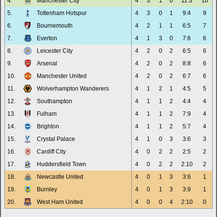
4.
Manchester City
4
3
1
0
11:3
10
5.
Tottenham Hotspur
4
3
0
1
9:4
9
6.
Bournemouth
4
2
1
1
6:5
7
7.
Everton
4
1
3
0
7:6
6
8.
Leicester City
4
2
0
2
6:5
6
9.
Arsenal
4
2
0
2
8:8
6
10.
Manchester United
4
2
0
2
6:7
6
11.
Wolverhampton Wanderers
4
1
2
1
4:5
5
12.
Southampton
4
1
1
2
4:4
4
13.
Fulham
4
1
1
2
7:9
4
14.
Brighton
4
1
1
2
5:7
4
15.
Crystal Palace
4
1
0
3
3:6
3
16.
Cardiff City
4
0
2
2
2:5
2
17.
Huddersfield Town
4
0
2
2
2:10
2
18.
Newcastle United
4
0
1
3
3:6
1
19.
Burnley
4
0
1
3
3:9
1
20.
West Ham United
4
0
0
4
2:10
0