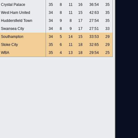
Crystal Palace
35
8
11
16
36:54
35
West Ham United
34
8
11
15
42:63
35
Huddersfield Town
34
9
8
17
27:54
35
Swansea City
34
8
9
17
27:51
33
Southampton
34
5
14
15
33:53
29
Stoke City
35
6
11
18
32:65
29
WBA
35
4
13
18
29:54
25