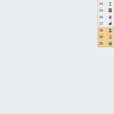
14.
15.
16.
17.
18.
19.
20.