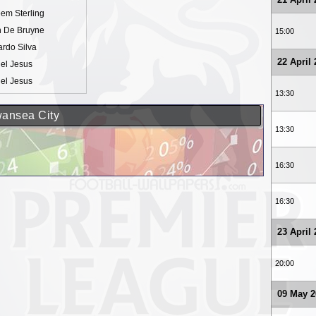
em Sterling
n De Bruyne
15:00
rdo Silva
22 April
el Jesus
el Jesus
13:30
wansea City
13:30
16:30
16:30
23 April
20:00
09 May 2