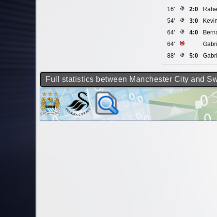
16'
2:0
Rahe
54'
3:0
Kevi
64'
4:0
Berna
64'
Gabri
88'
5:0
Gabri
Full statistics between Manchester City and S