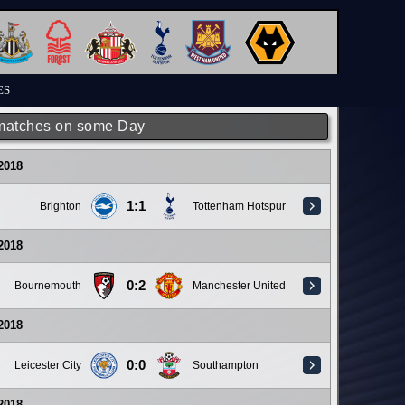
ES
matches on some Day
 2018
1:1
Brighton
Tottenham Hotspur
 2018
0:2
Bournemouth
Manchester United
 2018
0:0
Leicester City
Southampton
 2018