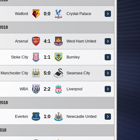
0:0
Watford
Crystal Palace
 2018
4:1
Arsenal
West Ham United
1:1
Stoke City
Burnley
5:0
Manchester City
Swansea City
2:2
WBA
Liverpool
 2018
1:0
Everton
Newcastle United
018