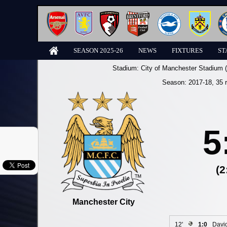
SEASON 2025-26
NEWS
FIXTURES
ST
Stadium:
City of Manchester Stadium 
Season:
2017-18
, 35 
5
(2
Manchester City
12'
1:0
David