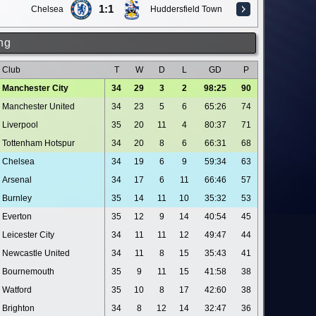
1:1
Chelsea
Huddersfield Town
ng
Club
T
W
D
L
GD
P
Manchester City
34
29
3
2
98:25
90
Manchester United
34
23
5
6
65:26
74
Liverpool
35
20
11
4
80:37
71
Tottenham Hotspur
34
20
8
6
66:31
68
Chelsea
34
19
6
9
59:34
63
Arsenal
34
17
6
11
66:46
57
Burnley
35
14
11
10
35:32
53
Everton
35
12
9
14
40:54
45
Leicester City
34
11
11
12
49:47
44
Newcastle United
34
11
8
15
35:43
41
Bournemouth
35
9
11
15
41:58
38
Watford
35
10
8
17
42:60
38
Brighton
34
8
12
14
32:47
36