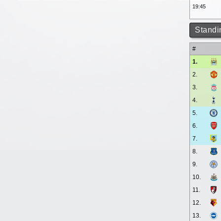
19:45
Standi
#
1.
2.
3.
4.
5.
6.
7.
8.
9.
10.
11.
12.
13.