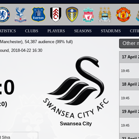
ATISTICS
CLUBS
PLAYERS
SEASONS
STADIUMS
CITI
(Manchester)
, 54,387 audience (99% full)
Other 
round, 2018-04-22 16:30
17 April
19:45
:0
18 April
19:45
:0)
19 April
Swansea City
19:45
 Silva
21 April