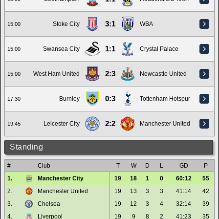
3:1
Stoke City
WBA
15:00
1:1
Swansea City
Crystal Palace
15:00
2:3
West Ham United
Newcastle United
15:00
0:3
Burnley
Tottenham Hotspur
17:30
2:2
Leicester City
Manchester United
19:45
Standing
#
Club
T
W
D
L
GD
P
1.
Manchester City
19
18
1
0
60:12
55
2.
Manchester United
19
13
3
3
41:14
42
3.
Chelsea
19
12
3
4
32:14
39
4.
Liverpool
19
9
8
2
41:23
35