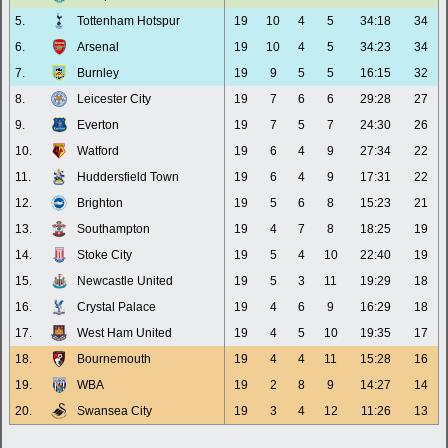
5.
Tottenham Hotspur
19
10
4
5
34:18
34
6.
Arsenal
19
10
4
5
34:23
34
7.
Burnley
19
9
5
5
16:15
32
8.
Leicester City
19
7
6
6
29:28
27
9.
Everton
19
7
5
7
24:30
26
10.
Watford
19
6
4
9
27:34
22
11.
Huddersfield Town
19
6
4
9
17:31
22
12.
Brighton
19
5
6
8
15:23
21
13.
Southampton
19
4
7
8
18:25
19
14.
Stoke City
19
5
4
10
22:40
19
15.
Newcastle United
19
5
3
11
19:29
18
16.
Crystal Palace
19
4
6
9
16:29
18
17.
West Ham United
19
4
5
10
19:35
17
18.
Bournemouth
19
4
4
11
15:28
16
19.
WBA
19
2
8
9
14:27
14
20.
Swansea City
19
3
4
12
11:26
13