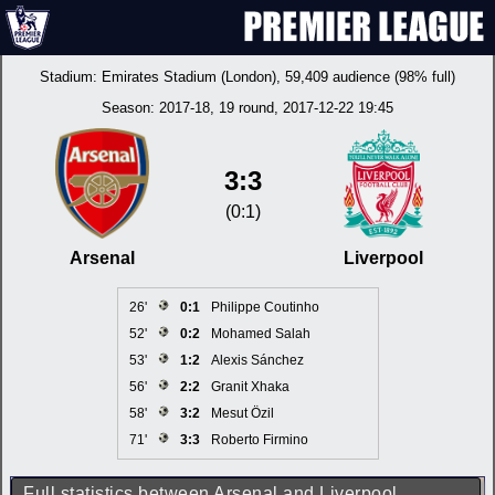
Stadium:
Emirates Stadium (London)
, 59,409 audience (98% full)
Season:
2017-18
, 19 round, 2017-12-22 19:45
3:3
(0:1)
Arsenal
Liverpool
26'
0:1
Philippe Coutinho
52'
0:2
Mohamed Salah
53'
1:2
Alexis Sánchez
56'
2:2
Granit Xhaka
58'
3:2
Mesut Özil
71'
3:3
Roberto Firmino
Full statistics between Arsenal and Liverpool