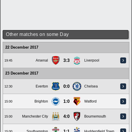
Other matches on some Day
22 December 2017
3:3
Arsenal
Liverpool
19:45
23 December 2017
0:0
Everton
Chelsea
12:30
1:0
Brighton
Watford
15:00
4:0
Manchester City
Bournemouth
15:00
1:1
Southampton
Huddersfield Town
15:00