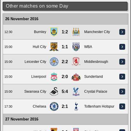
Other matches on some Day
26 November 2016
1:2
Burnley
Manchester City
12:30
1:1
Hull City
WBA
15:00
2:2
Leicester City
Middlesbrough
15:00
2:0
Liverpool
Sunderland
15:00
5:4
Swansea City
Crystal Palace
15:00
2:1
Chelsea
Tottenham Hotspur
17:30
27 November 2016