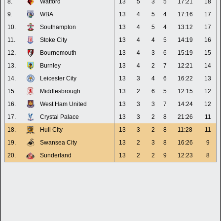
8.
Watford
13
5
3
5
17:21
18
9.
WBA
13
4
5
4
17:16
17
10.
Southampton
13
4
5
4
13:12
17
11.
Stoke City
13
4
4
5
14:19
16
12.
Bournemouth
13
4
3
6
15:19
15
13.
Burnley
13
4
2
7
12:21
14
14.
Leicester City
13
3
4
6
16:22
13
15.
Middlesbrough
13
2
6
5
12:15
12
16.
West Ham United
13
3
3
7
14:24
12
17.
Crystal Palace
13
3
2
8
21:26
11
18.
Hull City
13
3
2
8
11:28
11
19.
Swansea City
13
2
3
8
16:26
9
20.
Sunderland
13
2
2
9
12:23
8