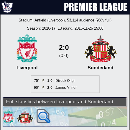
Stadium:
Anfield (Liverpool)
, 53,114 audience (98% full)
Season:
2016-17
, 13 round, 2016-11-26 15:00
2:0
(0:0)
Liverpool
Sunderland
75'
1:0
Divock Origi
90'
2:0
James Milner
Full statistics between Liverpool and Sunderland