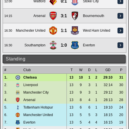
0:1
Watford
Stoke City
12:00
3:1
Arsenal
Bournemouth
14:15
1:1
Manchester United
West Ham United
16:30
1:0
Southampton
Everton
16:30
Standing
#
Club
T
W
D
L
GD
P
1.
Chelsea
13
10
1
2
29:10
31
2.
Liverpool
13
9
3
1
32:14
30
3.
Manchester City
13
9
3
1
29:12
30
4.
Arsenal
13
8
4
1
28:13
28
5.
Tottenham Hotspur
13
6
6
1
19:10
24
6.
Manchester United
13
5
5
3
18:15
20
7.
Everton
13
5
4
4
16:15
19