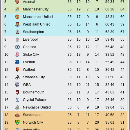
3.
Arsenal
36
19
10
7
59:34
67
4.
Manchester City
36
19
7
10
68:38
64
5.
Manchester United
35
17
9
9
43:31
60
6.
West Ham United
35
15
14
6
60:43
59
7.
Southampton
36
16
9
11
53:39
57
8.
Liverpool
35
15
10
10
59:48
55
9.
Chelsea
35
12
12
11
55:48
48
10.
Stoke City
36
13
9
14
38:52
48
11.
Everton
35
10
14
11
55:49
44
12.
Watford
35
12
8
15
36:42
44
13.
Swansea City
36
11
10
15
37:50
43
14.
WBA
36
10
11
15
32:46
41
15.
Bournemouth
36
11
8
17
43:63
41
16.
Crystal Palace
36
10
9
17
36:46
39
17.
Newcastle United
36
8
9
19
39:64
33
18.
Sunderland
35
7
11
17
40:58
32
19.
Norwich City
35
8
7
20
35:61
31