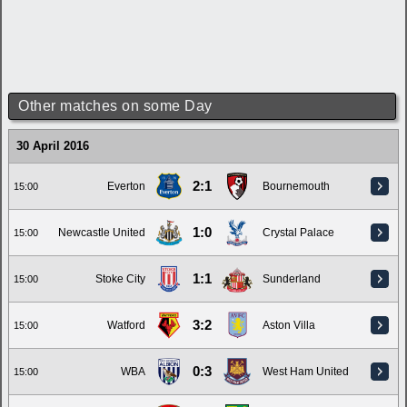
Other matches on some Day
30 April 2016
2:1
Everton
Bournemouth
15:00
1:0
Newcastle United
Crystal Palace
15:00
1:1
Stoke City
Sunderland
15:00
3:2
Watford
Aston Villa
15:00
0:3
WBA
West Ham United
15:00