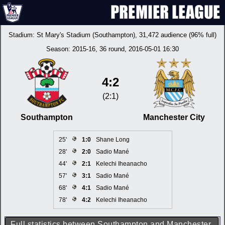
Stadium:
St Mary's Stadium (Southampton)
, 31,472 audience (96% full)
Season:
2015-16
, 36 round, 2016-05-01 16:30
4:2
(2:1)
Southampton
Manchester City
25'
1:0
Shane Long
28'
2:0
Sadio Mané
44'
2:1
Kelechi Iheanacho
57'
3:1
Sadio Mané
68'
4:1
Sadio Mané
78'
4:2
Kelechi Iheanacho
Full statistics between Southampton and Manchester