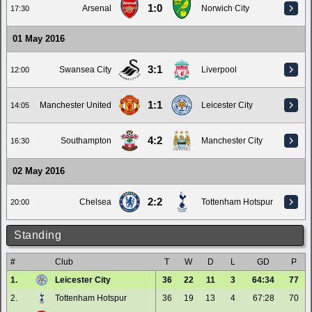
1:0
Arsenal
Norwich City
17:30
01 May 2016
3:1
Swansea City
Liverpool
12:00
1:1
Manchester United
Leicester City
14:05
4:2
Southampton
Manchester City
16:30
02 May 2016
2:2
Chelsea
Tottenham Hotspur
20:00
Standing
#
Club
T
W
D
L
GD
P
1.
Leicester City
36
22
11
3
64:34
77
2.
Tottenham Hotspur
36
19
13
4
67:28
70