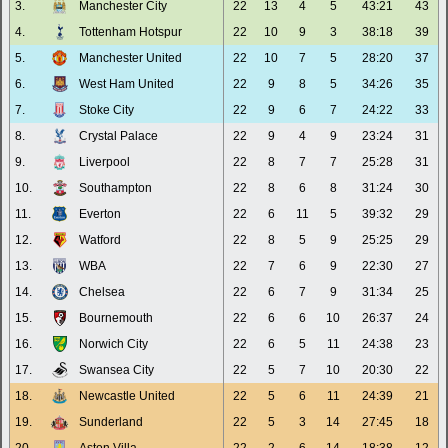
3.
Manchester City
22
13
4
5
43:21
43
4.
Tottenham Hotspur
22
10
9
3
38:18
39
5.
Manchester United
22
10
7
5
28:20
37
6.
West Ham United
22
9
8
5
34:26
35
7.
Stoke City
22
9
6
7
24:22
33
8.
Crystal Palace
22
9
4
9
23:24
31
9.
Liverpool
22
8
7
7
25:28
31
10.
Southampton
22
8
6
8
31:24
30
11.
Everton
22
6
11
5
39:32
29
12.
Watford
22
8
5
9
25:25
29
13.
WBA
22
7
6
9
22:30
27
14.
Chelsea
22
6
7
9
31:34
25
15.
Bournemouth
22
6
6
10
26:37
24
16.
Norwich City
22
6
5
11
24:38
23
17.
Swansea City
22
5
7
10
20:30
22
18.
Newcastle United
22
5
6
11
24:39
21
19.
Sunderland
22
5
3
14
27:45
18