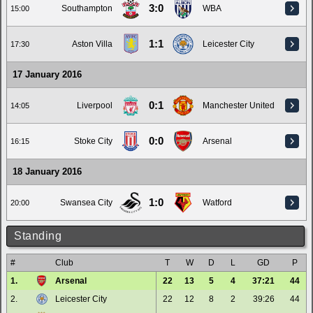
3:0
Southampton
WBA
15:00
1:1
Aston Villa
Leicester City
17:30
17 January 2016
0:1
Liverpool
Manchester United
14:05
0:0
Stoke City
Arsenal
16:15
18 January 2016
1:0
Swansea City
Watford
20:00
Standing
#
Club
T
W
D
L
GD
P
1.
Arsenal
22
13
5
4
37:21
44
2.
Leicester City
22
12
8
2
39:26
44