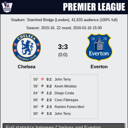
Stadium:
Stamford Bridge (London)
, 41,633 audience (100% full)
Season:
2015-16
, 22 round, 2016-01-16 15:00
3:3
(0:0)
Chelsea
Everton
50'
0:1
John Terry
56'
0:2
Kevin Mirallas
64'
1:2
Diego Costa
66'
2:2
Cesc Fàbregas
90'
2:3
Ramiro Funes Mori
90'
3:3
John Terry
Full statistics between Chelsea and Everton