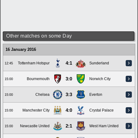
Other matches on some Day
16 January 2016
4:1
Tottenham Hotspur
Sunderland
12:45
3:0
Bournemouth
Norwich City
15:00
3:3
Chelsea
Everton
15:00
4:0
Manchester City
Crystal Palace
15:00
2:1
Newcastle United
West Ham United
15:00