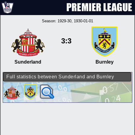
Season:
1929-30
, 1930-01-01
3:3
Sunderland
Burnley
Full statistics between Sunderland and Burnley