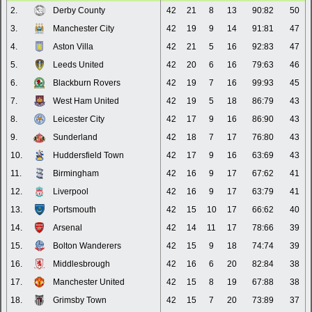
2.
Derby County
42
21
8
13
90:82
50
3.
Manchester City
42
19
9
14
91:81
47
4.
Aston Villa
42
21
5
16
92:83
47
5.
Leeds United
42
20
6
16
79:63
46
6.
Blackburn Rovers
42
19
7
16
99:93
45
7.
West Ham United
42
19
5
18
86:79
43
8.
Leicester City
42
17
9
16
86:90
43
9.
Sunderland
42
18
7
17
76:80
43
10.
Huddersfield Town
42
17
9
16
63:69
43
11.
Birmingham
42
16
9
17
67:62
41
12.
Liverpool
42
16
9
17
63:79
41
13.
Portsmouth
42
15
10
17
66:62
40
14.
Arsenal
42
14
11
17
78:66
39
15.
Bolton Wanderers
42
15
9
18
74:74
39
16.
Middlesbrough
42
16
6
20
82:84
38
17.
Manchester United
42
15
8
19
67:88
38
18.
Grimsby Town
42
15
7
20
73:89
37