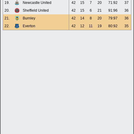
19.
Newcastle United
42
15
7
20
71:92
37
20.
Sheffield United
42
15
6
21
91:96
36
21.
Burnley
42
14
8
20
79:97
36
22.
Everton
42
12
11
19
80:92
35