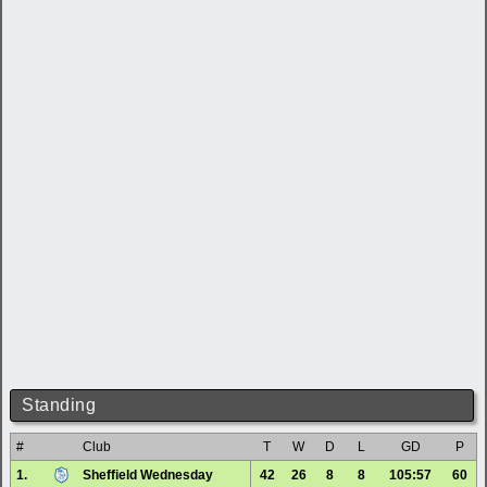
Standing
#
Club
T
W
D
L
GD
P
1.
Sheffield Wednesday
42
26
8
8
105:57
60