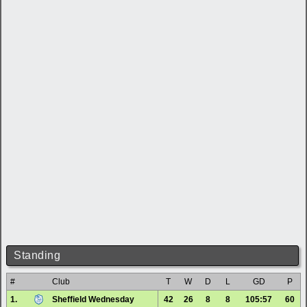
Standing
#
Club
T
W
D
L
GD
P
1.
Sheffield Wednesday
42
26
8
8
105:57
60