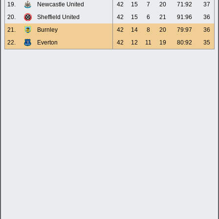
19.
Newcastle United
42
15
7
20
71:92
37
20.
Sheffield United
42
15
6
21
91:96
36
21.
Burnley
42
14
8
20
79:97
36
22.
Everton
42
12
11
19
80:92
35