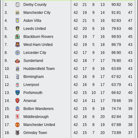
2.
Derby County
42
21
8
13
90:82
50
3.
Manchester City
42
19
9
14
91:81
47
4.
Aston Villa
42
21
5
16
92:83
47
5.
Leeds United
42
20
6
16
79:63
46
6.
Blackburn Rovers
42
19
7
16
99:93
45
7.
West Ham United
42
19
5
18
86:79
43
8.
Leicester City
42
17
9
16
86:90
43
9.
Sunderland
42
18
7
17
76:80
43
10.
Huddersfield Town
42
17
9
16
63:69
43
11.
Birmingham
42
16
9
17
67:62
41
12.
Liverpool
42
16
9
17
63:79
41
13.
Portsmouth
42
15
10
17
66:62
40
14.
Arsenal
42
14
11
17
78:66
39
15.
Bolton Wanderers
42
15
9
18
74:74
39
16.
Middlesbrough
42
16
6
20
82:84
38
17.
Manchester United
42
15
8
19
67:88
38
18.
Grimsby Town
42
15
7
20
73:89
37