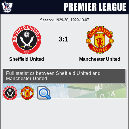
Season:
1929-30
, 1929-10-07
3:1
Sheffield United
Manchester United
Full statistics between Sheffield United and
Manchester United