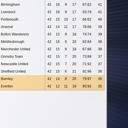
Birmingham
42
16
9
17
67:62
41
Liverpool
42
16
9
17
63:79
41
Portsmouth
42
15
10
17
66:62
40
Arsenal
42
14
11
17
78:66
39
Bolton Wanderers
42
15
9
18
74:74
39
Middlesbrough
42
16
6
20
82:84
38
Manchester United
42
15
8
19
67:88
38
Grimsby Town
42
15
7
20
73:89
37
Newcastle United
42
15
7
20
71:92
37
Sheffield United
42
15
6
21
91:96
36
Burnley
42
14
8
20
79:97
36
Everton
42
12
11
19
80:92
35