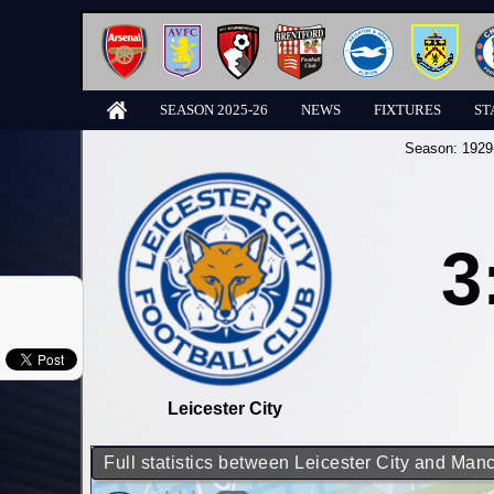
SEASON 2025-26
NEWS
FIXTURES
ST
Season:
1929
3
Leicester City
Full statistics between Leicester City and Man