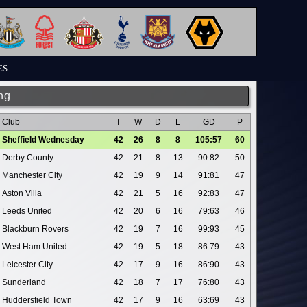
ES
ng
Club
T
W
D
L
GD
P
Sheffield Wednesday
42
26
8
8
105:57
60
Derby County
42
21
8
13
90:82
50
Manchester City
42
19
9
14
91:81
47
Aston Villa
42
21
5
16
92:83
47
Leeds United
42
20
6
16
79:63
46
Blackburn Rovers
42
19
7
16
99:93
45
West Ham United
42
19
5
18
86:79
43
Leicester City
42
17
9
16
86:90
43
Sunderland
42
18
7
17
76:80
43
Huddersfield Town
42
17
9
16
63:69
43