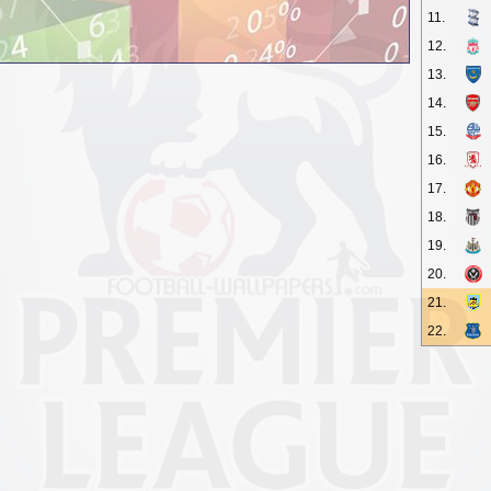
11.
12.
13.
14.
15.
16.
17.
18.
19.
20.
21.
22.