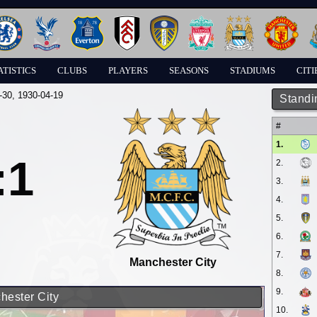
ATISTICS
CLUBS
PLAYERS
SEASONS
STADIUMS
CITI
-30
, 1930-04-19
Standi
#
1.
:1
2.
3.
4.
5.
6.
7.
Manchester City
8.
9.
chester City
10.