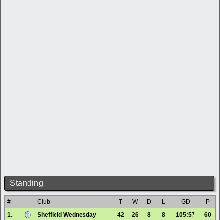
Standing
#
Club
T
W
D
L
GD
P
1.
Sheffield Wednesday
42
26
8
8
105:57
60