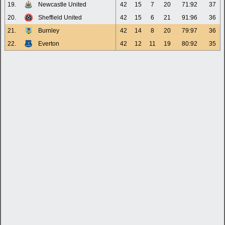
19.
Newcastle United
42
15
7
20
71:92
37
20.
Sheffield United
42
15
6
21
91:96
36
21.
Burnley
42
14
8
20
79:97
36
22.
Everton
42
12
11
19
80:92
35