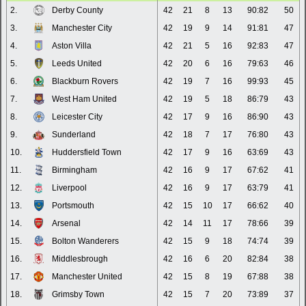
2.
Derby County
42
21
8
13
90:82
50
3.
Manchester City
42
19
9
14
91:81
47
4.
Aston Villa
42
21
5
16
92:83
47
5.
Leeds United
42
20
6
16
79:63
46
6.
Blackburn Rovers
42
19
7
16
99:93
45
7.
West Ham United
42
19
5
18
86:79
43
8.
Leicester City
42
17
9
16
86:90
43
9.
Sunderland
42
18
7
17
76:80
43
10.
Huddersfield Town
42
17
9
16
63:69
43
11.
Birmingham
42
16
9
17
67:62
41
12.
Liverpool
42
16
9
17
63:79
41
13.
Portsmouth
42
15
10
17
66:62
40
14.
Arsenal
42
14
11
17
78:66
39
15.
Bolton Wanderers
42
15
9
18
74:74
39
16.
Middlesbrough
42
16
6
20
82:84
38
17.
Manchester United
42
15
8
19
67:88
38
18.
Grimsby Town
42
15
7
20
73:89
37