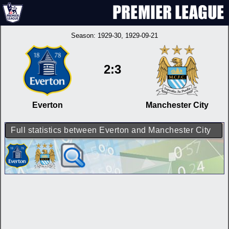
Season:
1929-30
, 1929-09-21
2:3
Everton
Manchester City
Full statistics between Everton and Manchester City