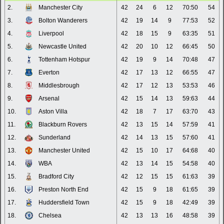
2.
Manchester City
42
24
6
12
70:50
54
3.
Bolton Wanderers
42
19
14
9
77:53
52
4.
Liverpool
42
18
15
9
63:35
51
5.
Newcastle United
42
20
10
12
66:45
50
6.
Tottenham Hotspur
42
19
9
14
70:48
47
7.
Everton
42
17
13
12
66:55
47
8.
Middlesbrough
42
17
12
13
53:53
46
9.
Arsenal
42
15
14
13
59:63
44
10.
Aston Villa
42
18
7
17
63:70
43
11.
Blackburn Rovers
42
13
15
14
57:59
41
12.
Sunderland
42
14
13
15
57:60
41
13.
Manchester United
42
15
10
17
64:68
40
14.
WBA
42
13
14
15
54:58
40
15.
Bradford City
42
12
15
15
61:63
39
16.
Preston North End
42
15
9
18
61:65
39
17.
Huddersfield Town
42
15
9
18
42:49
39
18.
Chelsea
42
13
13
16
48:58
39