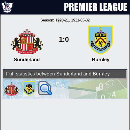
Season:
1920-21
, 1921-05-02
1:0
Sunderland
Burnley
Full statistics between Sunderland and Burnley