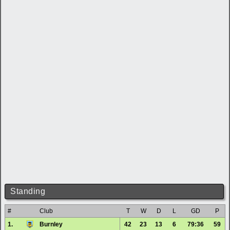
Standing
#
Club
T
W
D
L
GD
P
1.
Burnley
42
23
13
6
79:36
59