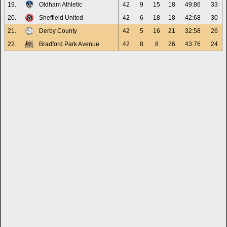
19.
Oldham Athletic
42
9
15
18
49:86
33
20.
Sheffield United
42
6
18
18
42:68
30
21.
Derby County
42
5
16
21
32:58
26
22.
Bradford Park Avenue
42
8
8
26
43:76
24