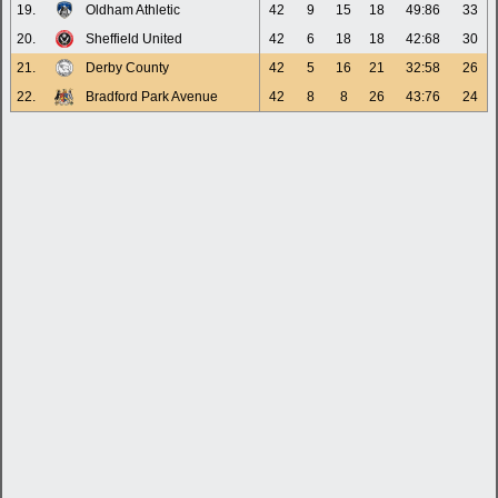
19.
Oldham Athletic
42
9
15
18
49:86
33
20.
Sheffield United
42
6
18
18
42:68
30
21.
Derby County
42
5
16
21
32:58
26
22.
Bradford Park Avenue
42
8
8
26
43:76
24