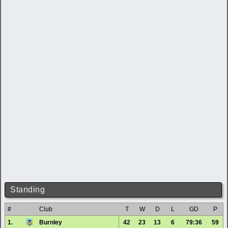
Standing
#
Club
T
W
D
L
GD
P
1.
Burnley
42
23
13
6
79:36
59