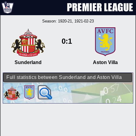
Season:
1920-21
, 1921-02-23
0:1
Sunderland
Aston Villa
Full statistics between Sunderland and Aston Villa