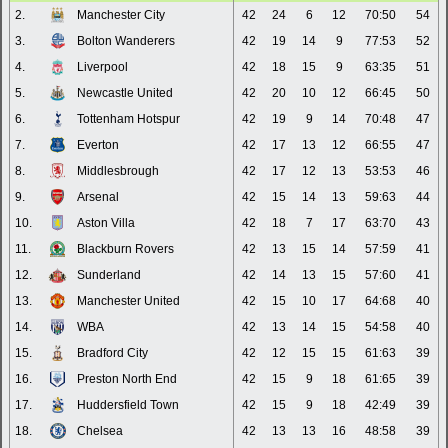
2.
Manchester City
42
24
6
12
70:50
54
3.
Bolton Wanderers
42
19
14
9
77:53
52
4.
Liverpool
42
18
15
9
63:35
51
5.
Newcastle United
42
20
10
12
66:45
50
6.
Tottenham Hotspur
42
19
9
14
70:48
47
7.
Everton
42
17
13
12
66:55
47
8.
Middlesbrough
42
17
12
13
53:53
46
9.
Arsenal
42
15
14
13
59:63
44
10.
Aston Villa
42
18
7
17
63:70
43
11.
Blackburn Rovers
42
13
15
14
57:59
41
12.
Sunderland
42
14
13
15
57:60
41
13.
Manchester United
42
15
10
17
64:68
40
14.
WBA
42
13
14
15
54:58
40
15.
Bradford City
42
12
15
15
61:63
39
16.
Preston North End
42
15
9
18
61:65
39
17.
Huddersfield Town
42
15
9
18
42:49
39
18.
Chelsea
42
13
13
16
48:58
39