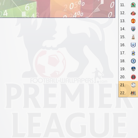
11.
12.
13.
14.
15.
16.
17.
18.
19.
20.
21.
22.