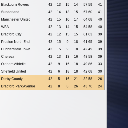
Blackburn Rovers
42
13
15
14
57:59
41
Sunderland
42
14
13
15
57:60
41
Manchester United
42
15
10
17
64:68
40
WBA
42
13
14
15
54:58
40
Bradford City
42
12
15
15
61:63
39
Preston North End
42
15
9
18
61:65
39
Huddersfield Town
42
15
9
18
42:49
39
Chelsea
42
13
13
16
48:58
39
Oldham Athletic
42
9
15
18
49:86
33
Sheffield United
42
6
18
18
42:68
30
Derby County
42
5
16
21
32:58
26
Bradford Park Avenue
42
8
8
26
43:76
24