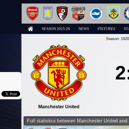
SEASON 2025-26
NEWS
FIXTURES
ST
Season:
1920
2
Manchester United
Full statistics between Manchester United and 