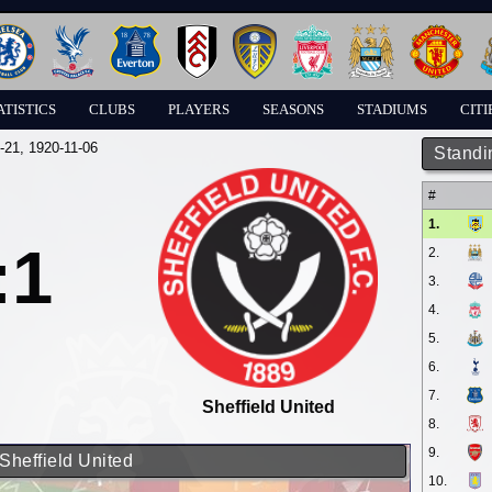
ATISTICS
CLUBS
PLAYERS
SEASONS
STADIUMS
CITI
-21
, 1920-11-06
Standi
#
1.
:1
2.
3.
4.
5.
6.
7.
Sheffield United
8.
9.
Sheffield United
10.