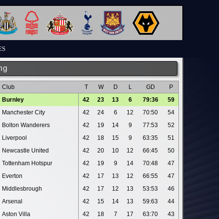
ES
ng
Club
T
W
D
L
GD
P
Burnley
42
23
13
6
79:36
59
Manchester City
42
24
6
12
70:50
54
Bolton Wanderers
42
19
14
9
77:53
52
Liverpool
42
18
15
9
63:35
51
Newcastle United
42
20
10
12
66:45
50
Tottenham Hotspur
42
19
9
14
70:48
47
Everton
42
17
13
12
66:55
47
Middlesbrough
42
17
12
13
53:53
46
Arsenal
42
15
14
13
59:63
44
Aston Villa
42
18
7
17
63:70
43