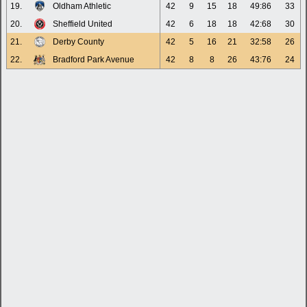
19.
Oldham Athletic
42
9
15
18
49:86
33
20.
Sheffield United
42
6
18
18
42:68
30
21.
Derby County
42
5
16
21
32:58
26
22.
Bradford Park Avenue
42
8
8
26
43:76
24