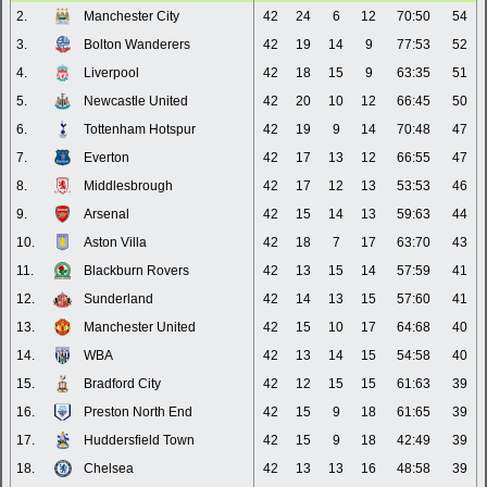
2.
Manchester City
42
24
6
12
70:50
54
3.
Bolton Wanderers
42
19
14
9
77:53
52
4.
Liverpool
42
18
15
9
63:35
51
5.
Newcastle United
42
20
10
12
66:45
50
6.
Tottenham Hotspur
42
19
9
14
70:48
47
7.
Everton
42
17
13
12
66:55
47
8.
Middlesbrough
42
17
12
13
53:53
46
9.
Arsenal
42
15
14
13
59:63
44
10.
Aston Villa
42
18
7
17
63:70
43
11.
Blackburn Rovers
42
13
15
14
57:59
41
12.
Sunderland
42
14
13
15
57:60
41
13.
Manchester United
42
15
10
17
64:68
40
14.
WBA
42
13
14
15
54:58
40
15.
Bradford City
42
12
15
15
61:63
39
16.
Preston North End
42
15
9
18
61:65
39
17.
Huddersfield Town
42
15
9
18
42:49
39
18.
Chelsea
42
13
13
16
48:58
39