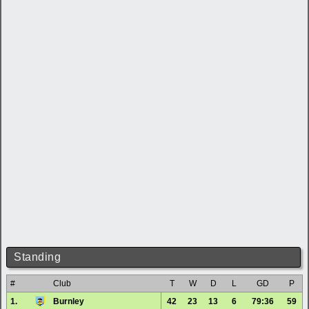
Standing
#
Club
T
W
D
L
GD
P
1.
Burnley
42
23
13
6
79:36
59