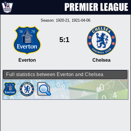
Season:
1920-21
, 1921-04-06
5:1
Everton
Chelsea
Full statistics between Everton and Chelsea