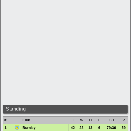
Standing
#
Club
T
W
D
L
GD
P
1.
Burnley
42
23
13
6
79:36
59