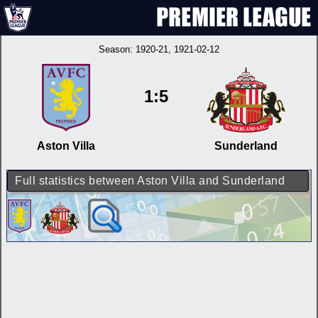
Season:
1920-21
, 1921-02-12
1:5
Aston Villa
Sunderland
Full statistics between Aston Villa and Sunderland