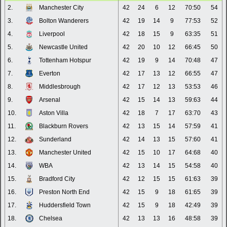
2.
Manchester City
42
24
6
12
70:50
54
3.
Bolton Wanderers
42
19
14
9
77:53
52
4.
Liverpool
42
18
15
9
63:35
51
5.
Newcastle United
42
20
10
12
66:45
50
6.
Tottenham Hotspur
42
19
9
14
70:48
47
7.
Everton
42
17
13
12
66:55
47
8.
Middlesbrough
42
17
12
13
53:53
46
9.
Arsenal
42
15
14
13
59:63
44
10.
Aston Villa
42
18
7
17
63:70
43
11.
Blackburn Rovers
42
13
15
14
57:59
41
12.
Sunderland
42
14
13
15
57:60
41
13.
Manchester United
42
15
10
17
64:68
40
14.
WBA
42
13
14
15
54:58
40
15.
Bradford City
42
12
15
15
61:63
39
16.
Preston North End
42
15
9
18
61:65
39
17.
Huddersfield Town
42
15
9
18
42:49
39
18.
Chelsea
42
13
13
16
48:58
39