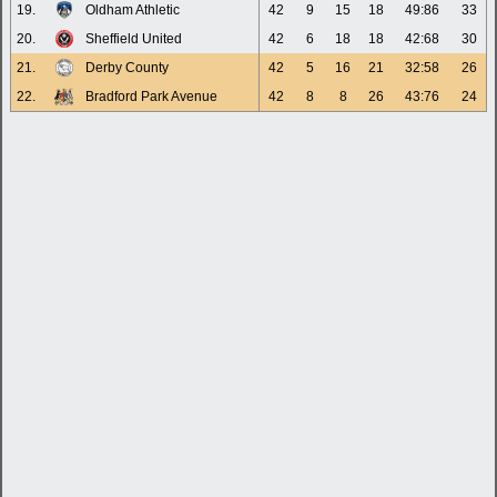
19.
Oldham Athletic
42
9
15
18
49:86
33
20.
Sheffield United
42
6
18
18
42:68
30
21.
Derby County
42
5
16
21
32:58
26
22.
Bradford Park Avenue
42
8
8
26
43:76
24