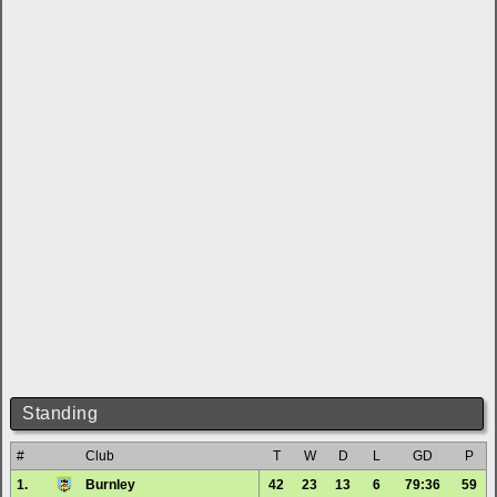
Standing
#
Club
T
W
D
L
GD
P
1.
Burnley
42
23
13
6
79:36
59