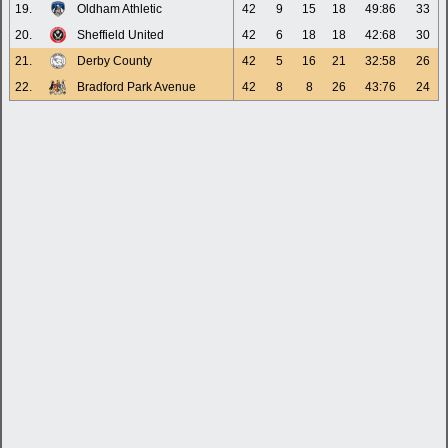
19.
Oldham Athletic
42
9
15
18
49:86
33
20.
Sheffield United
42
6
18
18
42:68
30
21.
Derby County
42
5
16
21
32:58
26
22.
Bradford Park Avenue
42
8
8
26
43:76
24