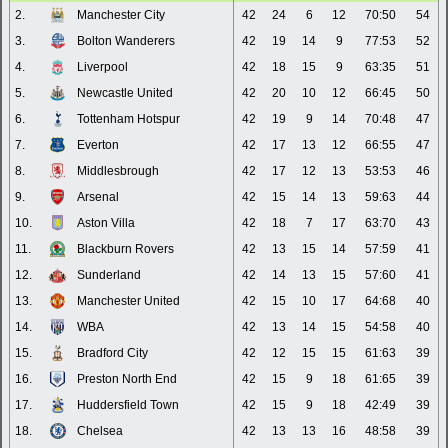
2.
Manchester City
42
24
6
12
70:50
54
3.
Bolton Wanderers
42
19
14
9
77:53
52
4.
Liverpool
42
18
15
9
63:35
51
5.
Newcastle United
42
20
10
12
66:45
50
6.
Tottenham Hotspur
42
19
9
14
70:48
47
7.
Everton
42
17
13
12
66:55
47
8.
Middlesbrough
42
17
12
13
53:53
46
9.
Arsenal
42
15
14
13
59:63
44
10.
Aston Villa
42
18
7
17
63:70
43
11.
Blackburn Rovers
42
13
15
14
57:59
41
12.
Sunderland
42
14
13
15
57:60
41
13.
Manchester United
42
15
10
17
64:68
40
14.
WBA
42
13
14
15
54:58
40
15.
Bradford City
42
12
15
15
61:63
39
16.
Preston North End
42
15
9
18
61:65
39
17.
Huddersfield Town
42
15
9
18
42:49
39
18.
Chelsea
42
13
13
16
48:58
39