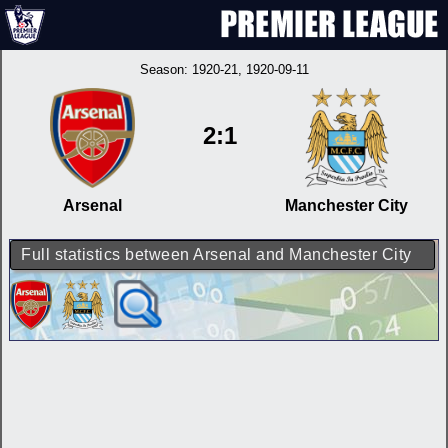
Season:
1920-21
, 1920-09-11
2:1
Arsenal
Manchester City
Full statistics between Arsenal and Manchester City