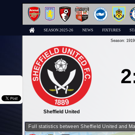
SEASON 2025-26
NEWS
FIXTURES
ST
Season:
1919
2
Sheffield United
Full statistics between Sheffield United and M