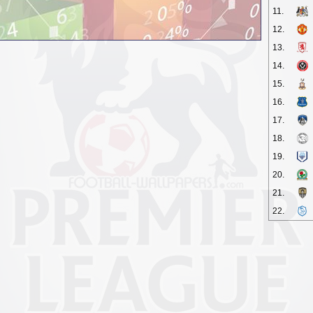
11.
12.
13.
14.
15.
16.
17.
18.
19.
20.
21.
22.