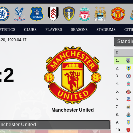
ATISTICS
CLUBS
PLAYERS
SEASONS
STADIUMS
CITI
-20
, 1920-04-17
Standi
#
1.
:2
2.
3.
4.
5.
6.
7.
Manchester United
8.
9.
anchester United
10.