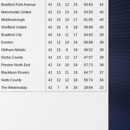
Bradford Park Avenue
42
15
12
15
60:63
42
Manchester United
42
13
14
15
54:50
40
Middlesbrough
42
15
10
17
61:65
40
Sheffield United
42
16
8
18
59:69
40
Bradford City
42
14
11
17
54:63
39
Everton
42
12
14
16
69:68
38
Oldham Athletic
42
15
8
19
49:52
38
Derby County
42
13
12
17
47:57
38
Preston North End
42
14
10
18
57:73
38
Blackburn Rovers
42
13
11
18
64:77
37
Notts County
42
12
12
18
56:74
36
The Wednesday
42
7
9
26
28:64
23