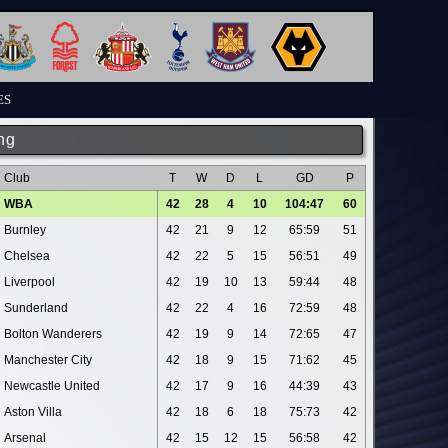
ES
ng
Club
T
W
D
L
GD
P
WBA
42
28
4
10
104:47
60
Burnley
42
21
9
12
65:59
51
Chelsea
42
22
5
15
56:51
49
Liverpool
42
19
10
13
59:44
48
Sunderland
42
22
4
16
72:59
48
Bolton Wanderers
42
19
9
14
72:65
47
Manchester City
42
18
9
15
71:62
45
Newcastle United
42
17
9
16
44:39
43
Aston Villa
42
18
6
18
75:73
42
Arsenal
42
15
12
15
56:58
42