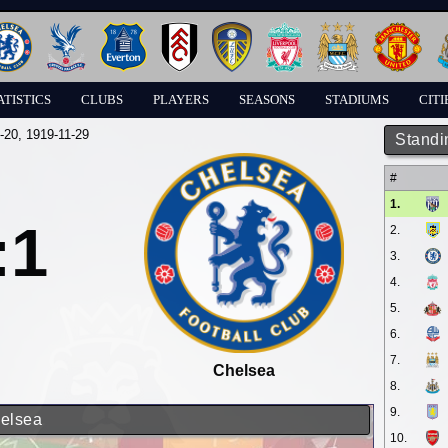
ATISTICS
CLUBS
PLAYERS
SEASONS
STADIUMS
CITI
-20
, 1919-11-29
Standi
#
1.
:1
2.
3.
4.
5.
6.
7.
Chelsea
8.
9.
helsea
10.