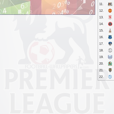
11.
12.
13.
14.
15.
16.
17.
18.
19.
20.
21.
22.