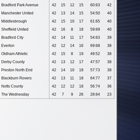
Bradford Park Avenue
42
15
12
15
60:63
42
Manchester United
42
13
14
15
54:50
40
Middlesbrough
42
15
10
17
61:65
40
Sheffield United
42
16
8
18
59:69
40
Bradford City
42
14
11
17
54:63
39
Everton
42
12
14
16
69:68
38
Oldham Athletic
42
15
8
19
49:52
38
Derby County
42
13
12
17
47:57
38
Preston North End
42
14
10
18
57:73
38
Blackburn Rovers
42
13
11
18
64:77
37
Notts County
42
12
12
18
56:74
36
The Wednesday
42
7
9
26
28:64
23