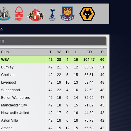
ES
ng
Club
T
W
D
L
GD
P
WBA
42
28
4
10
104:47
60
Burnley
42
21
9
12
65:59
51
Chelsea
42
22
5
15
56:51
49
Liverpool
42
19
10
13
59:44
48
Sunderland
42
22
4
16
72:59
48
Bolton Wanderers
42
19
9
14
72:65
47
Manchester City
42
18
9
15
71:62
45
Newcastle United
42
17
9
16
44:39
43
Aston Villa
42
18
6
18
75:73
42
Arsenal
42
15
12
15
56:58
42