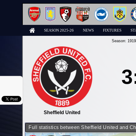
SEASON 2025-26
NEWS
FIXTURES
ST
Season:
1919
3
Sheffield United
Full statistics between Sheffield United and C