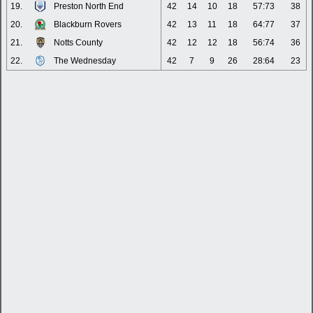
19.
Preston North End
42
14
10
18
57:73
38
20.
Blackburn Rovers
42
13
11
18
64:77
37
21.
Notts County
42
12
12
18
56:74
36
22.
The Wednesday
42
7
9
26
28:64
23