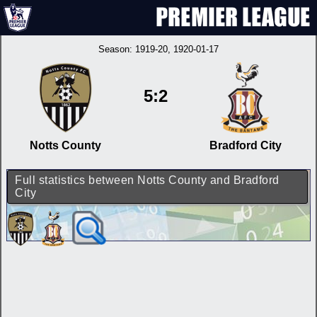
Season:
1919-20
, 1920-01-17
5:2
Notts County
Bradford City
Full statistics between Notts County and Bradford
City