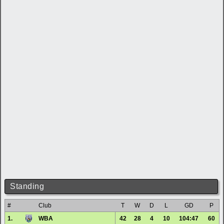
Standing
#
Club
T
W
D
L
GD
P
1.
WBA
42
28
4
10
104:47
60