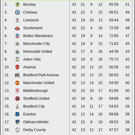
2.
Burnley
42
21
9
12
65:59
51
3.
Chelsea
42
22
5
15
56:51
49
4.
Liverpool
42
19
10
13
59:44
48
5.
Sunderland
42
22
4
16
72:59
48
6.
Bolton Wanderers
42
19
9
14
72:65
47
7.
Manchester City
42
18
9
15
71:62
45
8.
Newcastle United
42
17
9
16
44:39
43
9.
Aston Villa
42
18
6
18
75:73
42
10.
Arsenal
42
15
12
15
56:58
42
11.
Bradford Park Avenue
42
15
12
15
60:63
42
12.
Manchester United
42
13
14
15
54:50
40
13.
Middlesbrough
42
15
10
17
61:65
40
14.
Sheffield United
42
16
8
18
59:69
40
15.
Bradford City
42
14
11
17
54:63
39
16.
Everton
42
12
14
16
69:68
38
17.
Oldham Athletic
42
15
8
19
49:52
38
18.
Derby County
42
13
12
17
47:57
38