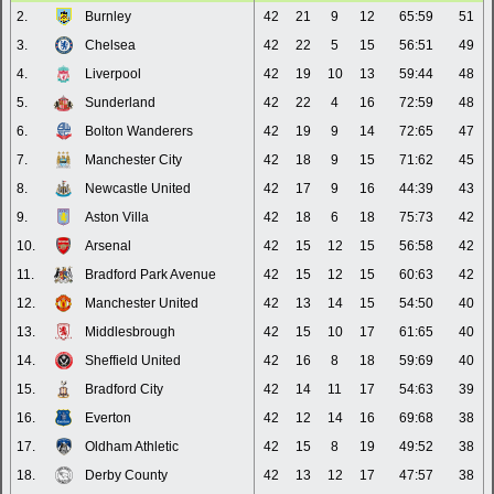
2.
Burnley
42
21
9
12
65:59
51
3.
Chelsea
42
22
5
15
56:51
49
4.
Liverpool
42
19
10
13
59:44
48
5.
Sunderland
42
22
4
16
72:59
48
6.
Bolton Wanderers
42
19
9
14
72:65
47
7.
Manchester City
42
18
9
15
71:62
45
8.
Newcastle United
42
17
9
16
44:39
43
9.
Aston Villa
42
18
6
18
75:73
42
10.
Arsenal
42
15
12
15
56:58
42
11.
Bradford Park Avenue
42
15
12
15
60:63
42
12.
Manchester United
42
13
14
15
54:50
40
13.
Middlesbrough
42
15
10
17
61:65
40
14.
Sheffield United
42
16
8
18
59:69
40
15.
Bradford City
42
14
11
17
54:63
39
16.
Everton
42
12
14
16
69:68
38
17.
Oldham Athletic
42
15
8
19
49:52
38
18.
Derby County
42
13
12
17
47:57
38