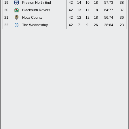
19.
Preston North End
42
14
10
18
57:73
38
20.
Blackburn Rovers
42
13
11
18
64:77
37
21.
Notts County
42
12
12
18
56:74
36
22.
The Wednesday
42
7
9
26
28:64
23