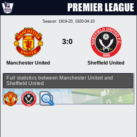
Season:
1919-20
, 1920-04-10
3:0
Manchester United
Sheffield United
Full statistics between Manchester United and
Sheffield United