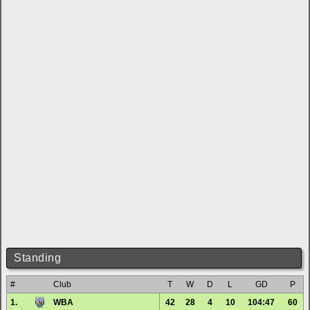
Standing
#
Club
T
W
D
L
GD
P
1.
WBA
42
28
4
10
104:47
60