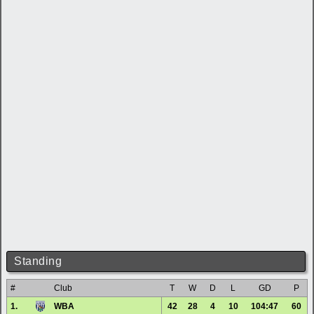
Standing
#
Club
T
W
D
L
GD
P
1.
WBA
42
28
4
10
104:47
60