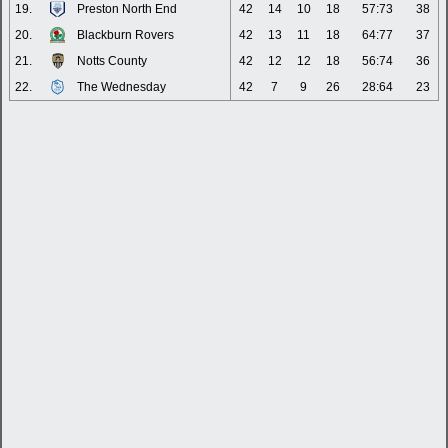
19.
Preston North End
42
14
10
18
57:73
38
20.
Blackburn Rovers
42
13
11
18
64:77
37
21.
Notts County
42
12
12
18
56:74
36
22.
The Wednesday
42
7
9
26
28:64
23