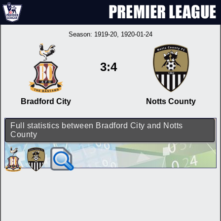
Season:
1919-20
, 1920-01-24
3:4
Bradford City
Notts County
Full statistics between Bradford City and Notts
County