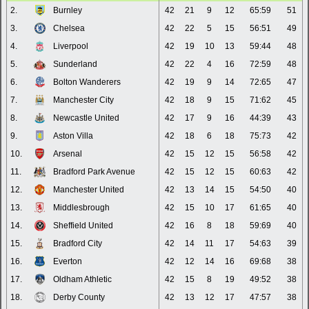
2.
Burnley
42
21
9
12
65:59
51
3.
Chelsea
42
22
5
15
56:51
49
4.
Liverpool
42
19
10
13
59:44
48
5.
Sunderland
42
22
4
16
72:59
48
6.
Bolton Wanderers
42
19
9
14
72:65
47
7.
Manchester City
42
18
9
15
71:62
45
8.
Newcastle United
42
17
9
16
44:39
43
9.
Aston Villa
42
18
6
18
75:73
42
10.
Arsenal
42
15
12
15
56:58
42
11.
Bradford Park Avenue
42
15
12
15
60:63
42
12.
Manchester United
42
13
14
15
54:50
40
13.
Middlesbrough
42
15
10
17
61:65
40
14.
Sheffield United
42
16
8
18
59:69
40
15.
Bradford City
42
14
11
17
54:63
39
16.
Everton
42
12
14
16
69:68
38
17.
Oldham Athletic
42
15
8
19
49:52
38
18.
Derby County
42
13
12
17
47:57
38