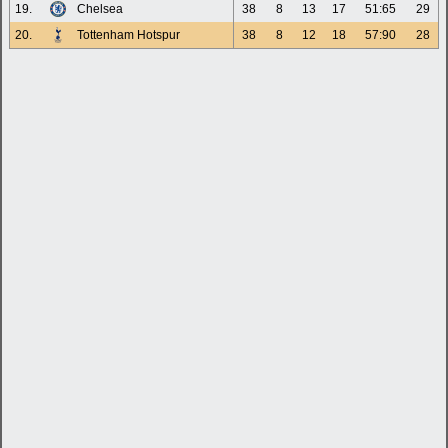
19.
Chelsea
38
8
13
17
51:65
29
20.
Tottenham Hotspur
38
8
12
18
57:90
28