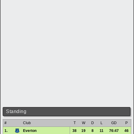
Standing
#
Club
T
W
D
L
GD
P
1.
Everton
38
19
8
11
76:47
46