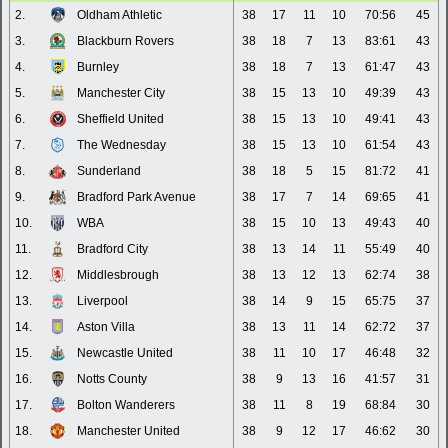
2.
Oldham Athletic
38
17
11
10
70:56
45
3.
Blackburn Rovers
38
18
7
13
83:61
43
4.
Burnley
38
18
7
13
61:47
43
5.
Manchester City
38
15
13
10
49:39
43
6.
Sheffield United
38
15
13
10
49:41
43
7.
The Wednesday
38
15
13
10
61:54
43
8.
Sunderland
38
18
5
15
81:72
41
9.
Bradford Park Avenue
38
17
7
14
69:65
41
10.
WBA
38
15
10
13
49:43
40
11.
Bradford City
38
13
14
11
55:49
40
12.
Middlesbrough
38
13
12
13
62:74
38
13.
Liverpool
38
14
9
15
65:75
37
14.
Aston Villa
38
13
11
14
62:72
37
15.
Newcastle United
38
11
10
17
46:48
32
16.
Notts County
38
9
13
16
41:57
31
17.
Bolton Wanderers
38
11
8
19
68:84
30
18.
Manchester United
38
9
12
17
46:62
30