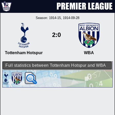
Season:
1914-15
, 1914-09-28
2:0
Tottenham Hotspur
WBA
Full statistics between Tottenham Hotspur and WBA