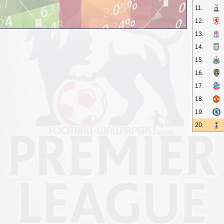
11.
12.
13.
14.
15.
16.
17.
18.
19.
20.