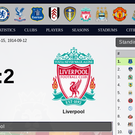
ATISTICS
CLUBS
PLAYERS
SEASONS
STADIUMS
CITI
-15
, 1914-09-12
Standi
#
1.
:2
2.
3.
4.
5.
6.
7.
Liverpool
8.
9.
ol
10.