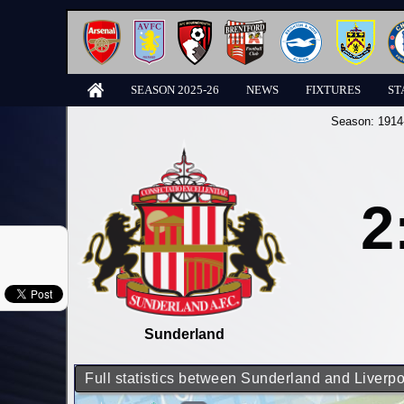
SEASON 2025-26
NEWS
FIXTURES
ST
Season:
1914
2
Sunderland
Full statistics between Sunderland and Liverpo