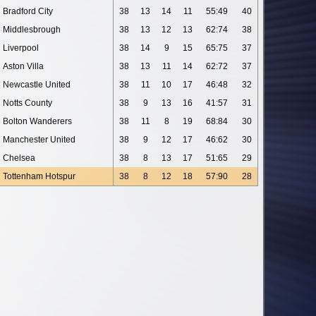
Bradford City
38
13
14
11
55:49
40
Middlesbrough
38
13
12
13
62:74
38
Liverpool
38
14
9
15
65:75
37
Aston Villa
38
13
11
14
62:72
37
Newcastle United
38
11
10
17
46:48
32
Notts County
38
9
13
16
41:57
31
Bolton Wanderers
38
11
8
19
68:84
30
Manchester United
38
9
12
17
46:62
30
Chelsea
38
8
13
17
51:65
29
Tottenham Hotspur
38
8
12
18
57:90
28