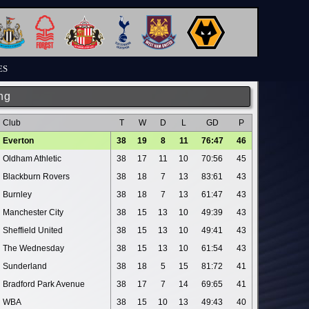
ES
ng
Club
T
W
D
L
GD
P
Everton
38
19
8
11
76:47
46
Oldham Athletic
38
17
11
10
70:56
45
Blackburn Rovers
38
18
7
13
83:61
43
Burnley
38
18
7
13
61:47
43
Manchester City
38
15
13
10
49:39
43
Sheffield United
38
15
13
10
49:41
43
The Wednesday
38
15
13
10
61:54
43
Sunderland
38
18
5
15
81:72
41
Bradford Park Avenue
38
17
7
14
69:65
41
WBA
38
15
10
13
49:43
40