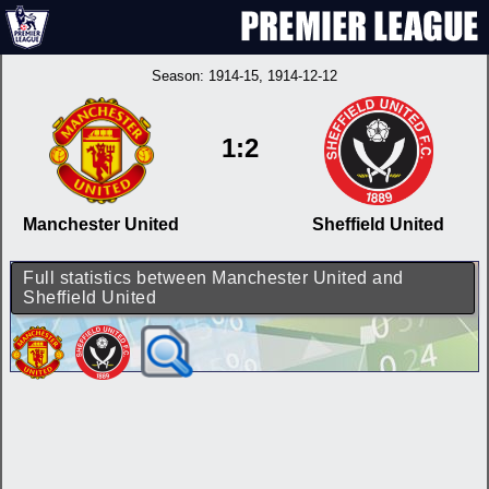
Season:
1914-15
, 1914-12-12
1:2
Manchester United
Sheffield United
Full statistics between Manchester United and
Sheffield United