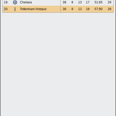
19.
Chelsea
38
8
13
17
51:65
29
20.
Tottenham Hotspur
38
8
12
18
57:90
28