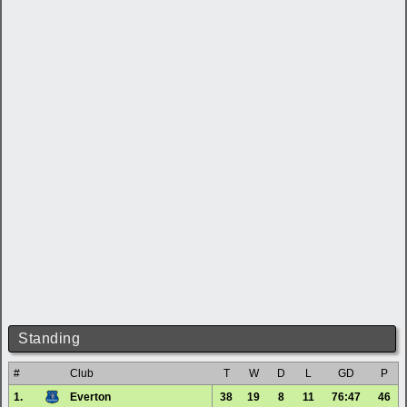
Standing
#
Club
T
W
D
L
GD
P
1.
Everton
38
19
8
11
76:47
46