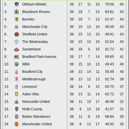
2.
Oldham Athletic
38
17
11
10
70:56
45
3.
Blackburn Rovers
38
18
7
13
83:61
43
4.
Burnley
38
18
7
13
61:47
43
5.
Manchester City
38
15
13
10
49:39
43
6.
Sheffield United
38
15
13
10
49:41
43
7.
The Wednesday
38
15
13
10
61:54
43
8.
Sunderland
38
18
5
15
81:72
41
9.
Bradford Park Avenue
38
17
7
14
69:65
41
10.
WBA
38
15
10
13
49:43
40
11.
Bradford City
38
13
14
11
55:49
40
12.
Middlesbrough
38
13
12
13
62:74
38
13.
Liverpool
38
14
9
15
65:75
37
14.
Aston Villa
38
13
11
14
62:72
37
15.
Newcastle United
38
11
10
17
46:48
32
16.
Notts County
38
9
13
16
41:57
31
17.
Bolton Wanderers
38
11
8
19
68:84
30
18.
Manchester United
38
9
12
17
46:62
30