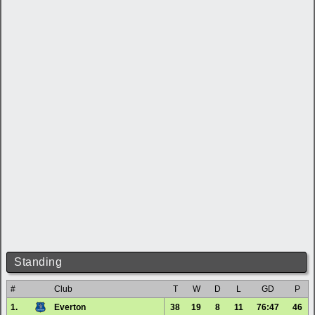
Standing
#
Club
T
W
D
L
GD
P
1.
Everton
38
19
8
11
76:47
46