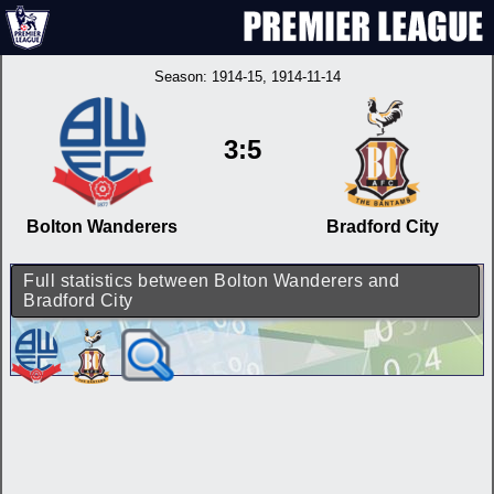
Season:
1914-15
, 1914-11-14
3:5
Bolton Wanderers
Bradford City
Full statistics between Bolton Wanderers and
Bradford City