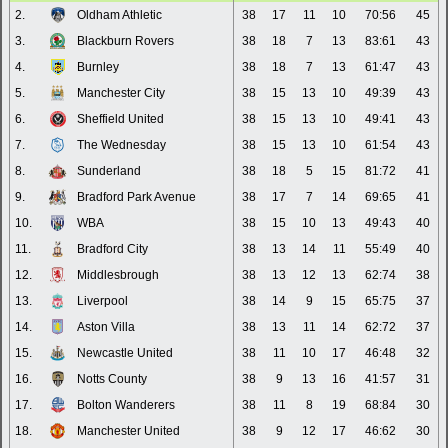
2.
Oldham Athletic
38
17
11
10
70:56
45
3.
Blackburn Rovers
38
18
7
13
83:61
43
4.
Burnley
38
18
7
13
61:47
43
5.
Manchester City
38
15
13
10
49:39
43
6.
Sheffield United
38
15
13
10
49:41
43
7.
The Wednesday
38
15
13
10
61:54
43
8.
Sunderland
38
18
5
15
81:72
41
9.
Bradford Park Avenue
38
17
7
14
69:65
41
10.
WBA
38
15
10
13
49:43
40
11.
Bradford City
38
13
14
11
55:49
40
12.
Middlesbrough
38
13
12
13
62:74
38
13.
Liverpool
38
14
9
15
65:75
37
14.
Aston Villa
38
13
11
14
62:72
37
15.
Newcastle United
38
11
10
17
46:48
32
16.
Notts County
38
9
13
16
41:57
31
17.
Bolton Wanderers
38
11
8
19
68:84
30
18.
Manchester United
38
9
12
17
46:62
30