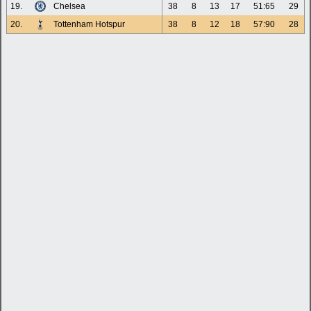
19.
Chelsea
38
8
13
17
51:65
29
20.
Tottenham Hotspur
38
8
12
18
57:90
28