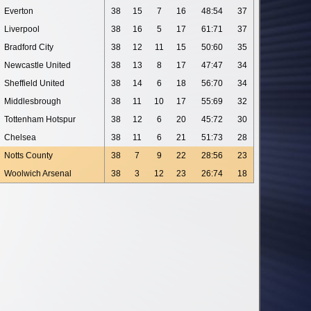
Everton
38
15
7
16
48:54
37
Liverpool
38
16
5
17
61:71
37
Bradford City
38
12
11
15
50:60
35
Newcastle United
38
13
8
17
47:47
34
Sheffield United
38
14
6
18
56:70
34
Middlesbrough
38
11
10
17
55:69
32
Tottenham Hotspur
38
12
6
20
45:72
30
Chelsea
38
11
6
21
51:73
28
Notts County
38
7
9
22
28:56
23
Woolwich Arsenal
38
3
12
23
26:74
18