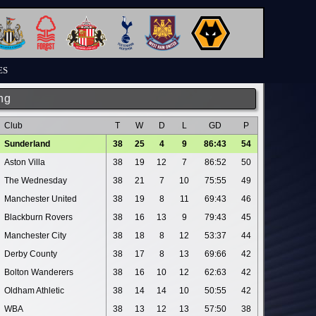
ES
ng
Club
T
W
D
L
GD
P
Sunderland
38
25
4
9
86:43
54
Aston Villa
38
19
12
7
86:52
50
The Wednesday
38
21
7
10
75:55
49
Manchester United
38
19
8
11
69:43
46
Blackburn Rovers
38
16
13
9
79:43
45
Manchester City
38
18
8
12
53:37
44
Derby County
38
17
8
13
69:66
42
Bolton Wanderers
38
16
10
12
62:63
42
Oldham Athletic
38
14
14
10
50:55
42
WBA
38
13
12
13
57:50
38