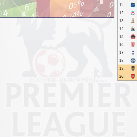
11.
12.
13.
14.
15.
16.
17.
18.
19.
20.