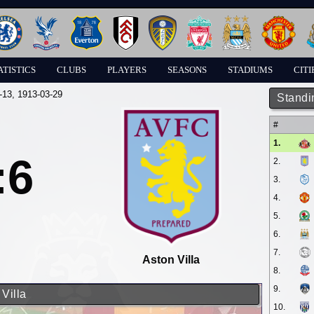
ATISTICS
CLUBS
PLAYERS
SEASONS
STADIUMS
CITI
-13
, 1913-03-29
Standi
#
1.
:6
2.
3.
4.
5.
6.
7.
Aston Villa
8.
9.
 Villa
10.