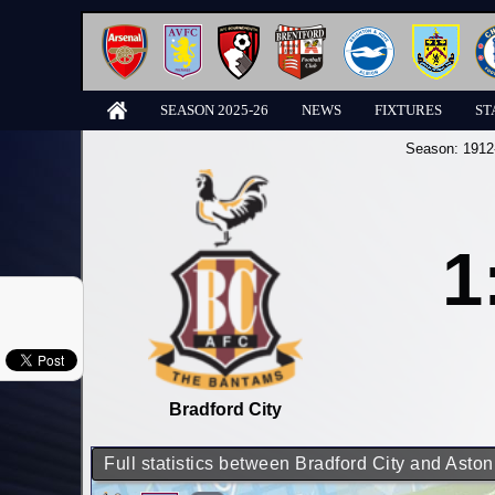
SEASON 2025-26
NEWS
FIXTURES
ST
Season:
1912
1
Bradford City
Full statistics between Bradford City and Aston