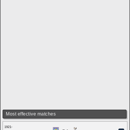
Most effective matches
1921-