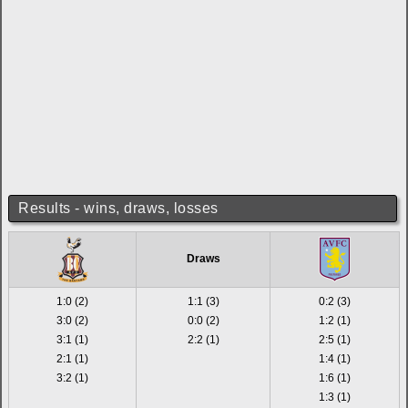
Results - wins, draws, losses
Draws
1:0 (2)
1:1 (3)
0:2 (3)
3:0 (2)
0:0 (2)
1:2 (1)
3:1 (1)
2:2 (1)
2:5 (1)
2:1 (1)
1:4 (1)
3:2 (1)
1:6 (1)
1:3 (1)