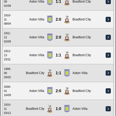
1:1
Aston Villa
Bradford City
09
01/09
1910-
2:0
Aston Villa
Bradford City
11
08/04
1911-
2:0
Aston Villa
Bradford City
12
02/09
1912-
1:1
Aston Villa
Bradford City
13
23/11
1999-
1:1
Bradford City
Aston Villa
00
26/02
2000-
2:0
Aston Villa
Bradford City
01
16/09
1910-
1:0
Bradford City
Aston Villa
11
03/12