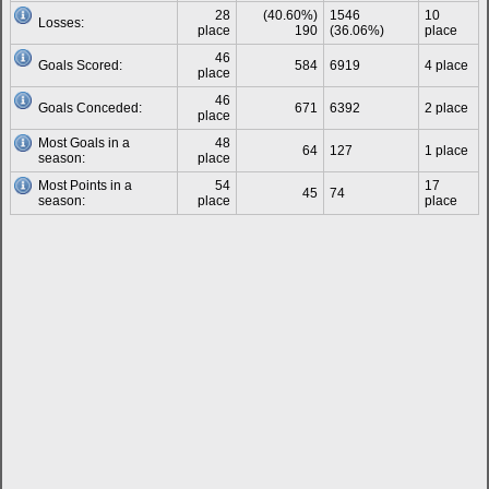
28
(40.60%)
1546
10
Losses:
place
190
(36.06%)
place
46
Goals Scored:
584
6919
4 place
place
46
Goals Conceded:
671
6392
2 place
place
Most Goals in a
48
64
127
1 place
season:
place
Most Points in a
54
17
45
74
season:
place
place