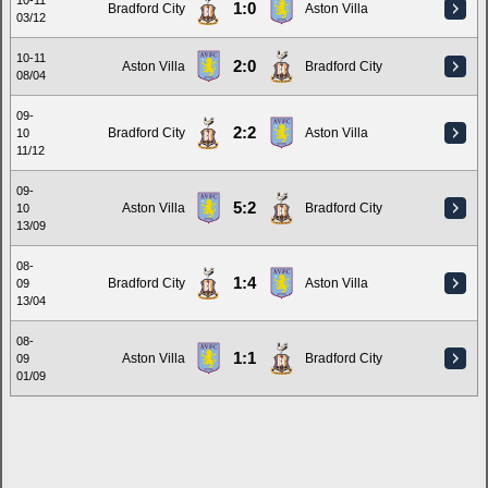
10-11
1:0
Bradford City
Aston Villa
03/12
10-11
2:0
Aston Villa
Bradford City
08/04
09-
2:2
Bradford City
Aston Villa
10
11/12
09-
5:2
Aston Villa
Bradford City
10
13/09
08-
1:4
Bradford City
Aston Villa
09
13/04
08-
1:1
Aston Villa
Bradford City
09
01/09