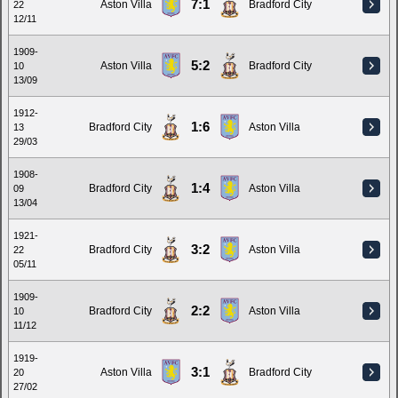
7:1
Aston Villa
Bradford City
22
12/11
1909-
5:2
Aston Villa
Bradford City
10
13/09
1912-
1:6
Bradford City
Aston Villa
13
29/03
1908-
1:4
Bradford City
Aston Villa
09
13/04
1921-
3:2
Bradford City
Aston Villa
22
05/11
1909-
2:2
Bradford City
Aston Villa
10
11/12
1919-
3:1
Aston Villa
Bradford City
20
27/02