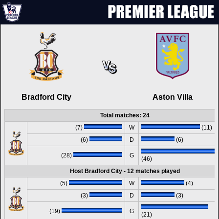
Bradford City
Aston Villa
Total matches: 24
(7)
W
(11)
(6)
D
(6)
(28)
G
(46)
Host Bradford City - 12 matches played
(5)
W
(4)
(3)
D
(3)
(19)
G
(21)