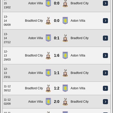
0:0
Aston Villa
Bradford City
15
13/02
13-
0:0
Bradford City
Aston Villa
14
06/09
13-
0:1
Aston Villa
Bradford City
14
27/12
12-
1:6
Bradford City
Aston Villa
13
29/03
12-
1:1
Aston Villa
Bradford City
13
23/11
11-12
1:2
Bradford City
Aston Villa
30/12
11-12
2:0
Aston Villa
Bradford City
02/09