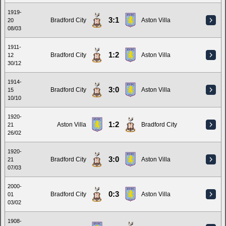
1919-
3:1
Bradford City
Aston Villa
20
08/03
1911-
1:2
Bradford City
Aston Villa
12
30/12
1914-
3:0
Bradford City
Aston Villa
15
10/10
1920-
1:2
Aston Villa
Bradford City
21
26/02
1920-
3:0
Bradford City
Aston Villa
21
07/03
2000-
0:3
Bradford City
Aston Villa
01
03/02
1908-