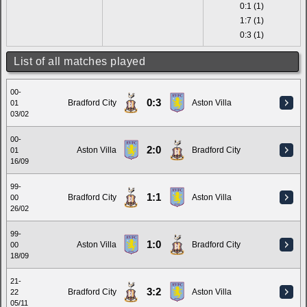
0:1 (1)
1:7 (1)
0:3 (1)
List of all matches played
00-
0:3
Bradford City
Aston Villa
01
03/02
00-
2:0
Aston Villa
Bradford City
01
16/09
99-
1:1
Bradford City
Aston Villa
00
26/02
99-
1:0
Aston Villa
Bradford City
00
18/09
21-
3:2
Bradford City
Aston Villa
22
05/11