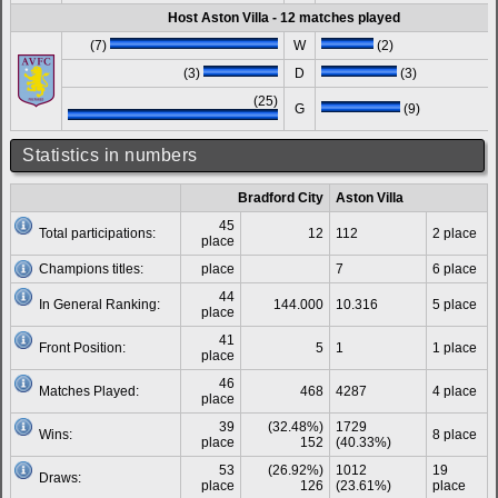
Host Aston Villa - 12 matches played
(7)
W
(2)
(3)
D
(3)
(25)
G
(9)
Statistics in numbers
Bradford City
Aston Villa
45
Total participations:
12
112
2 place
place
Champions titles:
place
7
6 place
44
In General Ranking:
144.000
10.316
5 place
place
41
Front Position:
5
1
1 place
place
46
Matches Played:
468
4287
4 place
place
39
(32.48%)
1729
Wins:
8 place
place
152
(40.33%)
53
(26.92%)
1012
19
Draws:
place
126
(23.61%)
place