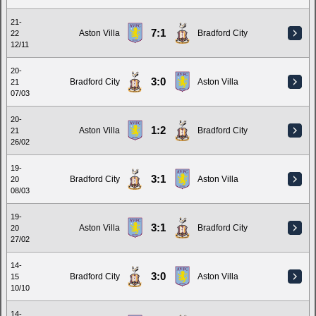
21-
7:1
Aston Villa
Bradford City
22
12/11
20-
3:0
Bradford City
Aston Villa
21
07/03
20-
1:2
Aston Villa
Bradford City
21
26/02
19-
3:1
Bradford City
Aston Villa
20
08/03
19-
3:1
Aston Villa
Bradford City
20
27/02
14-
3:0
Bradford City
Aston Villa
15
10/10
14-